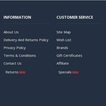
INFORMATION
CUSTOMER SERVICE
About Us
Site Map
Delivery And Returns Policy
Wish List
Privacy Policy
Brands
Terms & Conditions
Gift Certificates
Contact Us
Affiliate
Returns
Specials