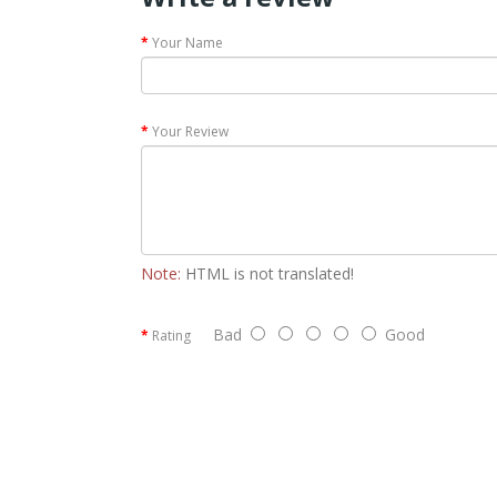
Your Name
Your Review
Note:
HTML is not translated!
Bad
Good
Rating