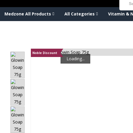
Medzone All Products
All Categories
Vitamin & N
Noble Discount
Loading...
Loading...