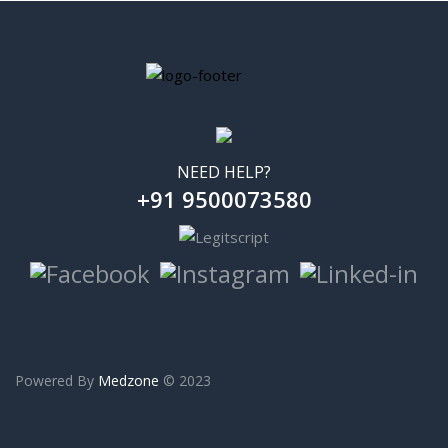
NEED HELP?
+91 9500073580
Powered By
Medzone
© 2023