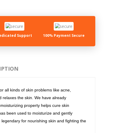
edicated Support
100% Payment Secure
IPTION
r all kinds of skin problems like acne,
nd relaxes the skin. We have already
s moisturizing property helps cure skin
 has been used to moisturize and gently
e legendary for nourishing skin and fighting the