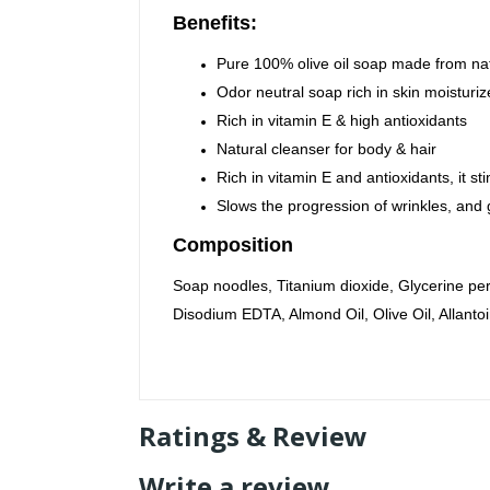
Benefits:
Pure 100% olive oil soap made from nat
Odor neutral soap rich in skin moisturi
Rich in vitamin E & high antioxidants
Natural cleanser for body & hair
Rich in vitamin E and antioxidants, it s
Slows the progression of wrinkles, and g
Composition
Soap noodles, Titanium dioxide, Glycerine p
Disodium EDTA, Almond Oil, Olive Oil, Allantoi
Ratings & Review
Write a review