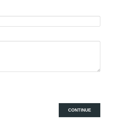
CONTINUE