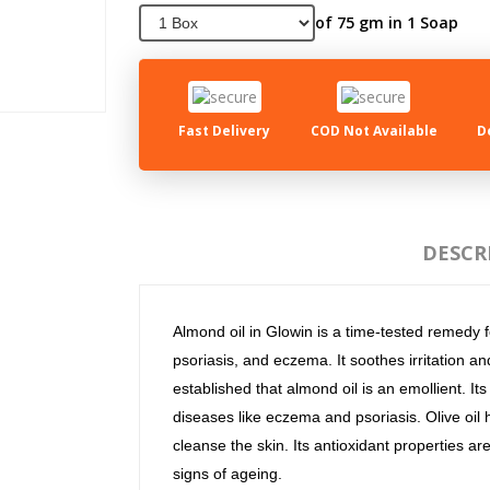
of 75 gm in 1 Soap
Fast Delivery
COD Not Available
D
DESCR
Almond oil in Glowin is a time-tested remedy fo
psoriasis, and eczema. It soothes irritation a
established that almond oil is an emollient. It
diseases like eczema and psoriasis. Olive oil
cleanse the skin. Its antioxidant properties ar
signs of ageing.