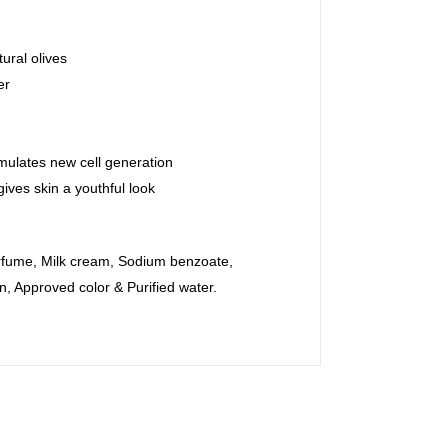
ural olives
zer
timulates new cell generation
ives skin a youthful look
erfume, Milk cream, Sodium benzoate,
n, Approved color & Purified water.