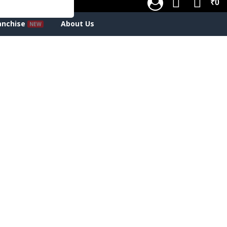
₹0
anchise
About Us