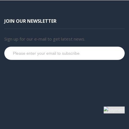
JOIN OUR NEWSLETTER
Sign up for our e-mail to get latest news.
Subscribe