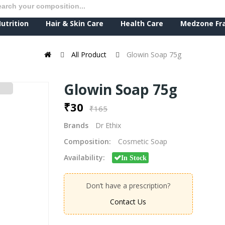
utrition
Hair & Skin Care
Health Care
Medzone Fr
All Product
Glowin Soap 75g
Glowin Soap 75g
₹30
₹165
Brands
Dr Ethix
Composition:
Cosmetic Soap
Availability:
In Stock
Don’t have a prescription?
Contact Us