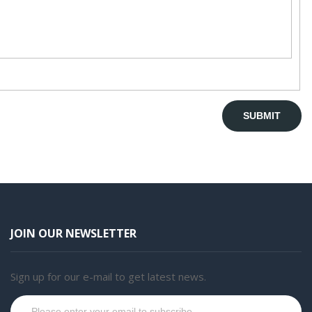
JOIN OUR NEWSLETTER
Sign up for our e-mail to get latest news.
Subscribe