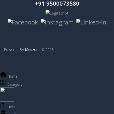
+91 9500073580
Powered By
Medzone
© 2023
Home
Category
Help