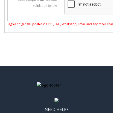
validation below
I agree to get all updates via RCS, SMS, Whatsapp, Email and any other cha
NEED HELP?