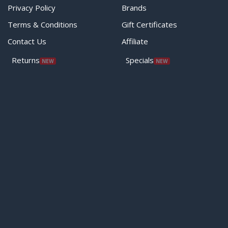
Privacy Policy
Brands
Terms & Conditions
Gift Certificates
Contact Us
Affiliate
Returns
Specials