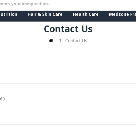
utrition
Hair & Skin Care
Health Care
Medzone Fr
Contact Us
Contact Us
60