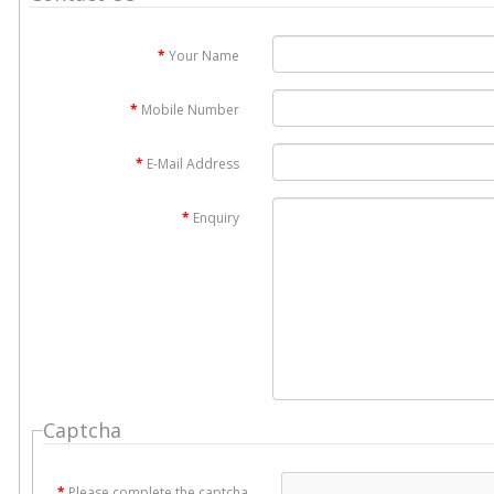
Your Name
Mobile Number
E-Mail Address
Enquiry
Captcha
Please complete the captcha