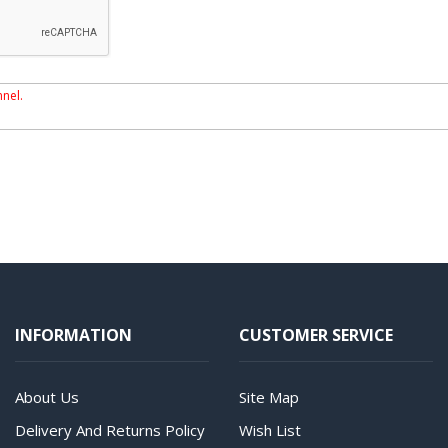
nnel.
INFORMATION
CUSTOMER SERVICE
About Us
Site Map
Delivery And Returns Policy
Wish List