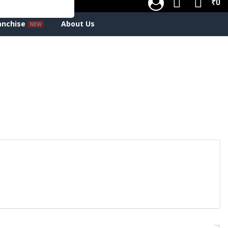
₹0
anchise
About Us