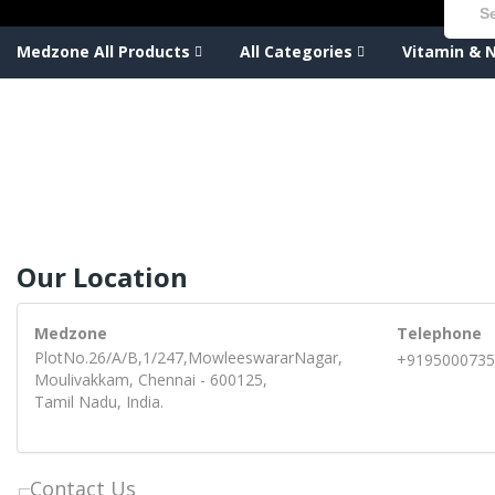
Medzone All Products
All Categories
Vitamin & N
Our Location
Medzone
Telephone
PlotNo.26/A/B,1/247,MowleeswararNagar,
+9195000735
Moulivakkam, Chennai - 600125,
Tamil Nadu, India.
Contact Us