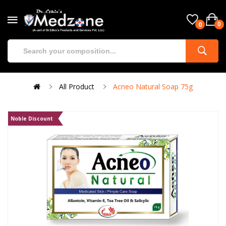
0
0
All Product
Acneo Natural Soap 75g
Noble Discount