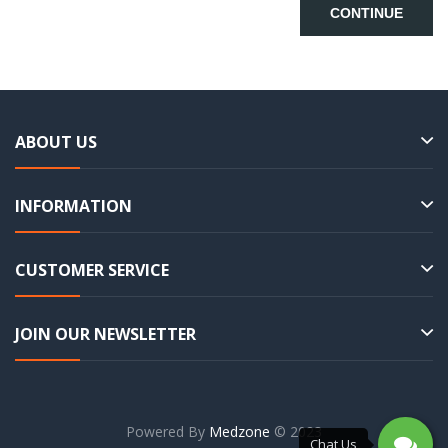
CONTINUE
ABOUT US
INFORMATION
CUSTOMER SERVICE
JOIN OUR NEWSLETTER
Powered By
Medzone
© 2023