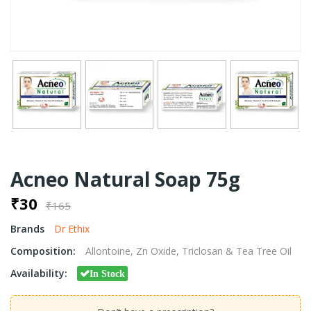
Acneo Natural Soap 75g
₹30
₹165
Brands
Dr Ethix
Composition:
Allontoine, Zn Oxide, Triclosan & Tea Tree Oil
Availability:
In Stock