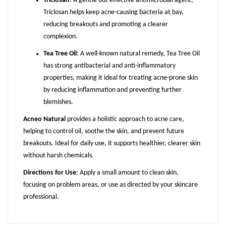
Triclosan
: A gentle but effective antimicrobial agent,
Triclosan helps keep acne-causing bacteria at bay,
reducing breakouts and promoting a clearer
complexion.
Tea Tree Oil
: A well-known natural remedy, Tea Tree Oil
has strong antibacterial and anti-inflammatory
properties, making it ideal for treating acne-prone skin
by reducing inflammation and preventing further
blemishes.
Acneo Natural
provides a holistic approach to acne care,
helping to control oil, soothe the skin, and prevent future
breakouts. Ideal for daily use, it supports healthier, clearer skin
without harsh chemicals.
Directions for Use
: Apply a small amount to clean skin,
focusing on problem areas, or use as directed by your skincare
professional.