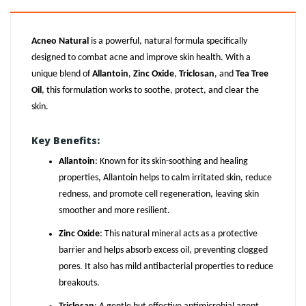
Acneo Natural
is a powerful, natural formula specifically
designed to combat acne and improve skin health. With a
unique blend of
Allantoin
,
Zinc Oxide
,
Triclosan
, and
Tea Tree
Oil
, this formulation works to soothe, protect, and clear the
skin.
Key Benefits:
Allantoin
: Known for its skin-soothing and healing
properties, Allantoin helps to calm irritated skin, reduce
redness, and promote cell regeneration, leaving skin
smoother and more resilient.
Zinc Oxide
: This natural mineral acts as a protective
barrier and helps absorb excess oil, preventing clogged
pores. It also has mild antibacterial properties to reduce
breakouts.