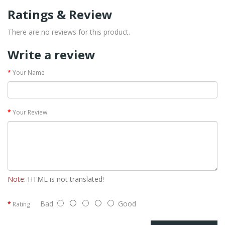
Ratings & Review
There are no reviews for this product.
Write a review
Your Name
Your Review
Note:
HTML is not translated!
Bad
Good
Rating