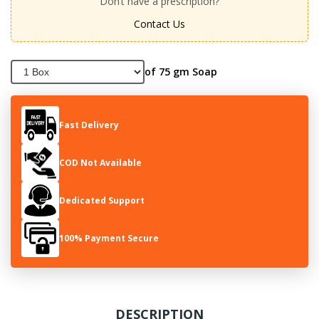
Don’t have a prescription?
Contact Us
of 75 gm Soap
Fast Delivery
COD Not Available
Dedicated Support
100% Payment Secure
DESCRIPTION