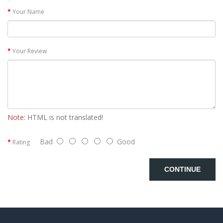
Your Name
Your Review
Note:
HTML is not translated!
Bad
Good
Rating
CONTINUE