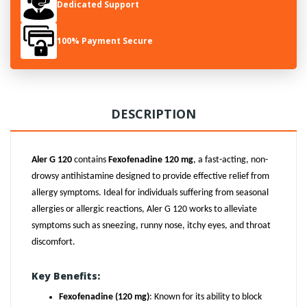
Dedicated Support
100% Payment Secure
DESCRIPTION
Aler G 120
contains
Fexofenadine 120 mg
, a fast-acting, non-
drowsy antihistamine designed to provide effective relief from
allergy symptoms. Ideal for individuals suffering from seasonal
allergies or allergic reactions, Aler G 120 works to alleviate
symptoms such as sneezing, runny nose, itchy eyes, and throat
discomfort.
Key Benefits:
Fexofenadine (120 mg)
: Known for its ability to block