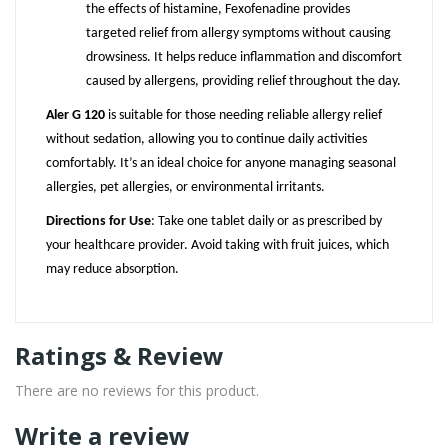
the effects of histamine, Fexofenadine provides
targeted relief from allergy symptoms without causing
drowsiness. It helps reduce inflammation and discomfort
caused by allergens, providing relief throughout the day.
Aler G 120
is suitable for those needing reliable allergy relief
without sedation, allowing you to continue daily activities
comfortably. It’s an ideal choice for anyone managing seasonal
allergies, pet allergies, or environmental irritants.
Directions for Use
: Take one tablet daily or as prescribed by
your healthcare provider. Avoid taking with fruit juices, which
may reduce absorption.
Ratings & Review
There are no reviews for this product.
Write a review