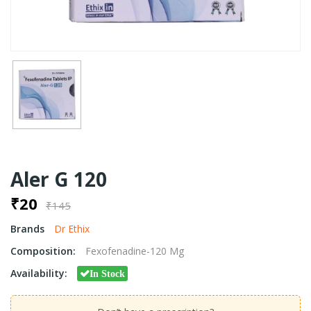
Aler G 120
₹20
₹145
Brands
Dr Ethix
Composition:
Fexofenadine-120 Mg
Availability:
In Stock