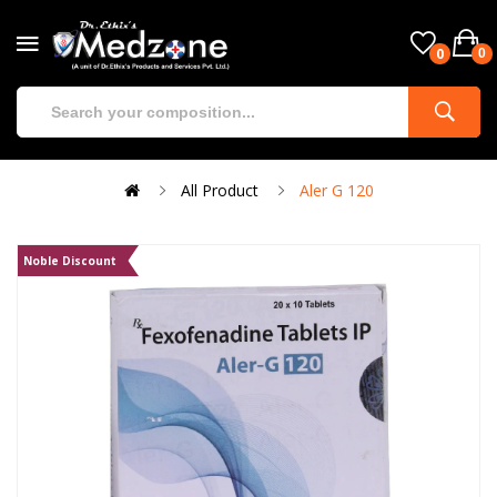
0
0
All Product
Aler G 120
Noble Discount