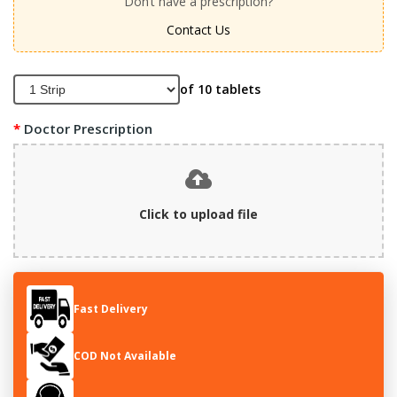
Don’t have a prescription?
Contact Us
of 10 tablets
Doctor Prescription
Click to upload file
Fast Delivery
COD Not Available