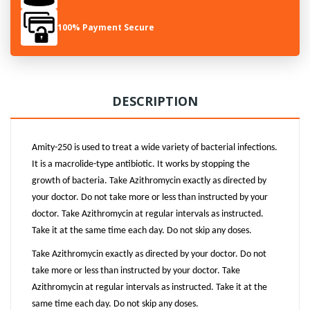
100% Payment Secure
DESCRIPTION
Amity-250 is used to treat a wide variety of bacterial infections.
It is a macrolide-type antibiotic. It works by stopping the
growth of bacteria. Take Azithromycin exactly as directed by
your doctor. Do not take more or less than instructed by your
doctor. Take Azithromycin at regular intervals as instructed.
Take it at the same time each day. Do not skip any doses.
Take Azithromycin exactly as directed by your doctor. Do not
take more or less than instructed by your doctor. Take
Azithromycin at regular intervals as instructed. Take it at the
same time each day. Do not skip any doses.