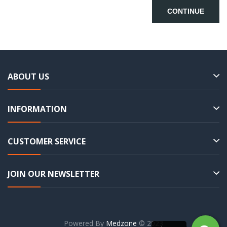
CONTINUE
ABOUT US
INFORMATION
CUSTOMER SERVICE
JOIN OUR NEWSLETTER
Powered By
Medzone
© 2023