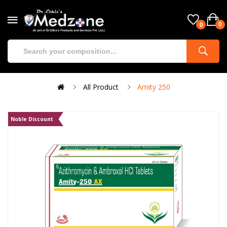
0
0
All Product
Amity 250
Noble Discount