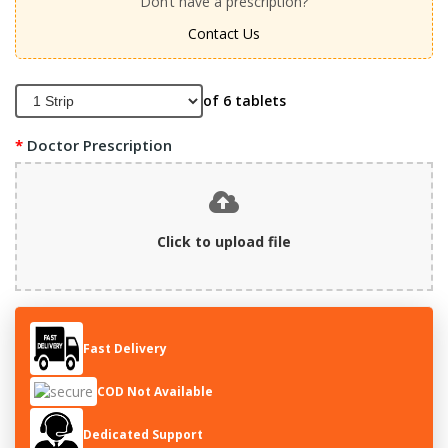
Don’t have a prescription?
Contact Us
of 6 tablets
Doctor Prescription
Click to upload file
Fast Delivery
COD Not Available
Dedicated Support