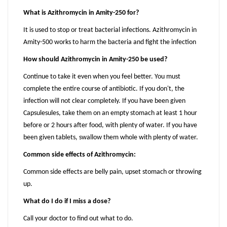
What is Azithromycin in Amity-250 for?
It is used to stop or treat bacterial infections. Azithromycin in
Amity-500 works to harm the bacteria and fight the infection
How should Azithromycin in Amity-250 be used?
Continue to take it even when you feel better. You must
complete the entire course of antibiotic. If you don't, the
infection will not clear completely. If you have been given
Capsulesules, take them on an empty stomach at least 1 hour
before or 2 hours after food, with plenty of water. If you have
been given tablets, swallow them whole with plenty of water.
Common side effects of Azithromycin:
Common side effects are belly pain, upset stomach or throwing
up.
What do I do if I miss a dose?
Call your doctor to find out what to do.