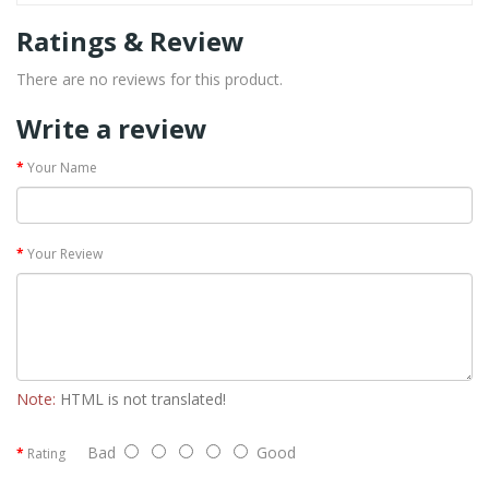
Ratings & Review
There are no reviews for this product.
Write a review
Your Name
Your Review
Note:
HTML is not translated!
Bad
Good
Rating