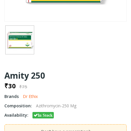
Amity 250
₹30
₹75
Brands
Dr Ethix
Composition:
Azithromycin-250 Mg
Availability:
In Stock