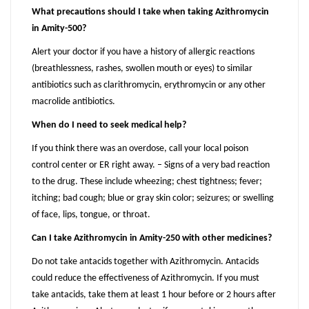
What precautions should I take when taking Azithromycin
in Amity-500?
Alert your doctor if you have a history of allergic reactions
(breathlessness, rashes, swollen mouth or eyes) to similar
antibiotics such as clarithromycin, erythromycin or any other
macrolide antibiotics.
When do I need to seek medical help?
If you think there was an overdose, call your local poison
control center or ER right away. – Signs of a very bad reaction
to the drug. These include wheezing; chest tightness; fever;
itching; bad cough; blue or gray skin color; seizures; or swelling
of face, lips, tongue, or throat.
Can I take Azithromycin in Amity-250 with other medicines?
Do not take antacids together with Azithromycin. Antacids
could reduce the effectiveness of Azithromycin. If you must
take antacids, take them at least 1 hour before or 2 hours after