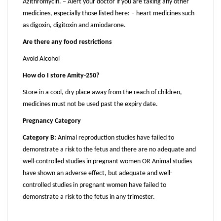
Azithromycin. – Alert your doctor if you are taking any other
medicines, especially those listed here: – heart medicines such
as digoxin, digitoxin and amiodarone.
Are there any food restrictions
Avoid Alcohol
How do I store Amity-250?
Store in a cool, dry place away from the reach of children,
medicines must not be used past the expiry date.
Pregnancy Category
Category B:
Animal reproduction studies have failed to
demonstrate a risk to the fetus and there are no adequate and
well-controlled studies in pregnant women OR Animal studies
have shown an adverse effect, but adequate and well-
controlled studies in pregnant women have failed to
demonstrate a risk to the fetus in any trimester.