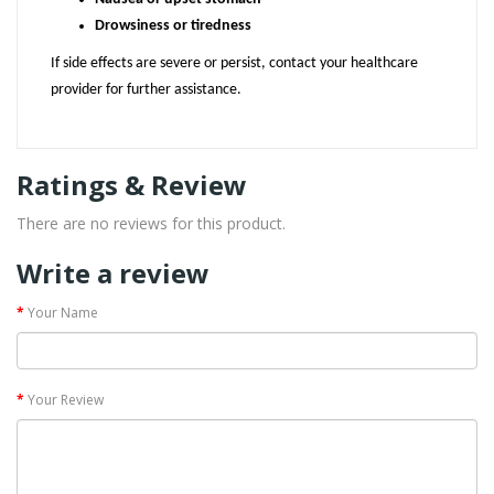
Drowsiness or tiredness
If side effects are severe or persist, contact your healthcare
provider for further assistance.
Ratings & Review
There are no reviews for this product.
Write a review
Your Name
Your Review