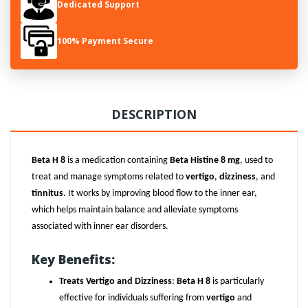
Dedicated Support
100% Payment Secure
DESCRIPTION
Beta H 8
is a medication containing
Beta Histine 8 mg
, used to
treat and manage symptoms related to
vertigo
,
dizziness
, and
tinnitus
. It works by improving blood flow to the inner ear,
which helps maintain balance and alleviate symptoms
associated with inner ear disorders.
Key Benefits:
Treats Vertigo and Dizziness
:
Beta H 8
is particularly
effective for individuals suffering from
vertigo
and