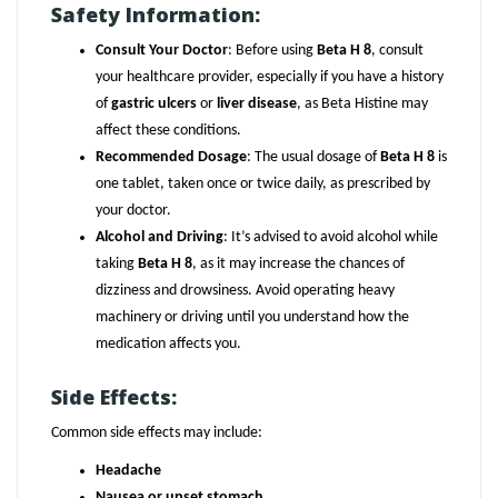
Safety Information:
Consult Your Doctor
: Before using
Beta H 8
, consult
your healthcare provider, especially if you have a history
of
gastric ulcers
or
liver disease
, as Beta Histine may
affect these conditions.
Recommended Dosage
: The usual dosage of
Beta H 8
is
one tablet, taken once or twice daily, as prescribed by
your doctor.
Alcohol and Driving
: It’s advised to avoid alcohol while
taking
Beta H 8
, as it may increase the chances of
dizziness and drowsiness. Avoid operating heavy
machinery or driving until you understand how the
medication affects you.
Side Effects:
Common side effects may include:
Headache
Nausea or upset stomach