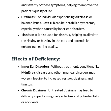
and severity of these symptoms, helping to improve the
patient's quality of life.
Dizziness
: For individuals experiencing
dizziness
or
balance issues,
Beta H 8
can help stabilize symptoms,
especially when caused by inner ear disorders.
Tinnitus
: It is also used for
tinnitus
, helping to alleviate
the ringing or buzzing in the ears and potentially
enhancing hearing quality.
Effects of Deficiency:
Inner Ear Disorders
: Without treatment, conditions like
Ménière’s disease
and other inner ear disorders may
worsen, leading to increased vertigo, dizziness, and
tinnitus.
Chronic Dizziness
: Untreated dizziness may lead to
difficulty in performing daily activities and potential falls
or accidents.