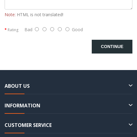
Note:
HTML is not translated!
Bad
Good
Rating
CONTINUE
ABOUT US
INFORMATION
CUSTOMER SERVICE