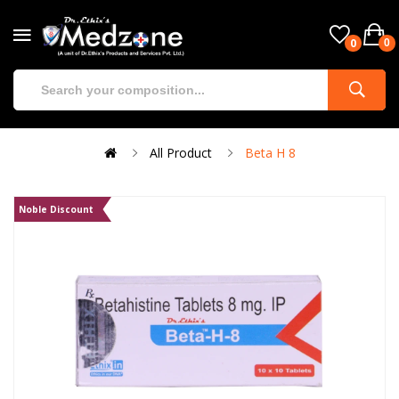
0
0
All Product
Beta H 8
Noble Discount