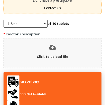
Don’t have a prescription?
Contact Us
of 10 tablets
Doctor Prescription
Click to upload file
Fast Delivery
COD Not Available