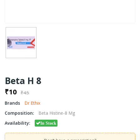
Beta H 8
₹10
₹45
Brands
Dr Ethix
Composition:
Beta Histine-8 Mg
Availability:
In Stock