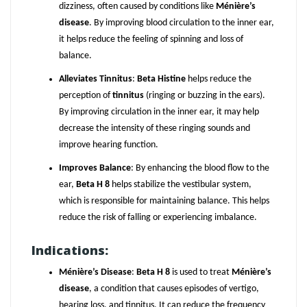
dizziness, often caused by conditions like
Ménière’s
disease
. By improving blood circulation to the inner ear,
it helps reduce the feeling of spinning and loss of
balance.
Alleviates Tinnitus
:
Beta Histine
helps reduce the
perception of
tinnitus
(ringing or buzzing in the ears).
By improving circulation in the inner ear, it may help
decrease the intensity of these ringing sounds and
improve hearing function.
Improves Balance
: By enhancing the blood flow to the
ear,
Beta H 8
helps stabilize the vestibular system,
which is responsible for maintaining balance. This helps
reduce the risk of falling or experiencing imbalance.
Indications:
Ménière’s Disease
:
Beta H 8
is used to treat
Ménière’s
disease
, a condition that causes episodes of vertigo,
hearing loss, and tinnitus. It can reduce the frequency