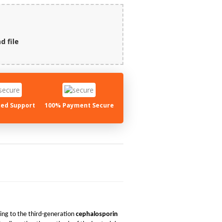
d file
ed Support
100% Payment Secure
ng to the third-generation
cephalosporin