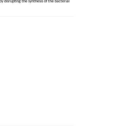
 by disrupting the synthesis of the bacterial