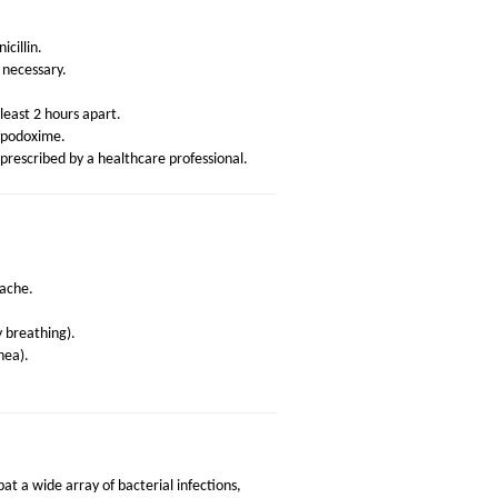
icillin.
necessary.
least 2 hours apart.
efpodoxime.
prescribed by a healthcare professional.
ache.
ty breathing).
hea).
at a wide array of bacterial infections,