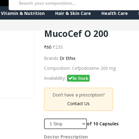
Vitamin & Nutrition
Hair & Skin Care
Health Care
MucoCef O 200
₹60
₹235
Brands
Dr Ethix
Composition:
Cefpodoxime-200 mg
Availability:
In Stock
Don’t have a prescription?
Contact Us
of 10 Capsules
Doctor Prescription