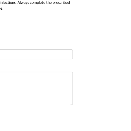
 infections. Always complete the prescribed
ce.