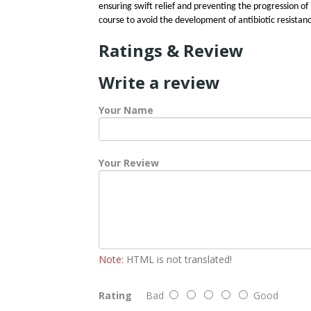
ensuring swift relief and preventing the progression of
course to avoid the development of antibiotic resistan
Ratings & Review
Write a review
Your Name
Your Review
Note:
HTML is not translated!
Rating
Bad
Good