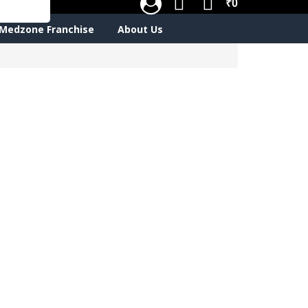
₹0
Medzone Franchise
About Us