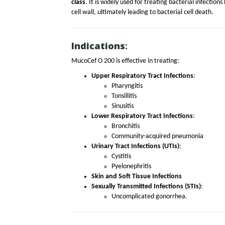
class
. It is widely used for treating bacterial infections
cell wall, ultimately leading to bacterial cell death.
Indications
:
MucoCef O 200 is effective in treating:
Upper Respiratory Tract Infections
:
Pharyngitis
Tonsillitis
Sinusitis
Lower Respiratory Tract Infections
:
Bronchitis
Community-acquired pneumonia
Urinary Tract Infections (UTIs)
:
Cystitis
Pyelonephritis
Skin and Soft Tissue Infections
Sexually Transmitted Infections (STIs)
:
Uncomplicated gonorrhea.