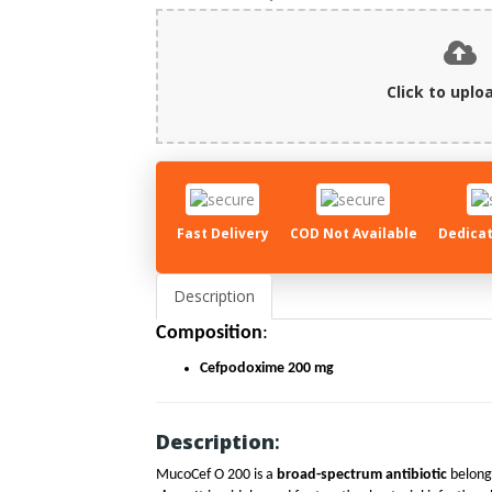
Click to uploa
Fast Delivery
COD Not Available
Dedicat
Description
Composition
:
Cefpodoxime 200 mg
Description
:
MucoCef O 200 is a
broad-spectrum antibiotic
belongi