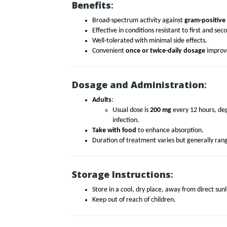
Benefits
:
Broad-spectrum activity against
gram-positive
Effective in conditions resistant to first and se
Well-tolerated with minimal side effects.
Convenient
once or twice-daily dosage
improve
Dosage and Administration
:
Adults
:
Usual dose is
200 mg
every 12 hours, dep
infection.
Take with food
to enhance absorption.
Duration of treatment varies but generally ra
Storage Instructions
:
Store in a cool, dry place, away from direct sun
Keep out of reach of children.