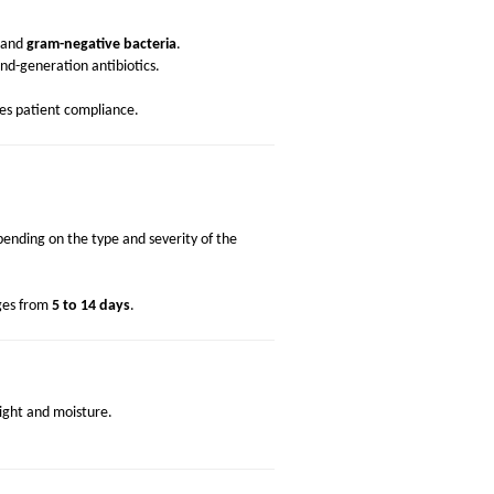
and
gram-negative bacteria
.
cond-generation antibiotics.
s patient compliance.
ending on the type and severity of the
nges from
5 to 14 days
.
light and moisture.