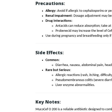
Precautions
:
Allergy
: Avoid if allergic to cephalosporins or pen
Renal Impairment
: Dosage adjustment may be 
Drug Interactions
:
Antacids can reduce absorption; take at 
Probenecid may increase the level of C
Use during pregnancy and breastfeeding only if 
Side Effects
:
Common
:
Diarrhea, nausea, abdominal pain, head
Rare but Serious
:
Allergic reactions (rash, itching, difficul
Pseudomembranous colitis (severe diarr
Liver enzyme abnormalities.
Key Notes
:
MucoCef O 200 is a reliable antibiotic designed to comb