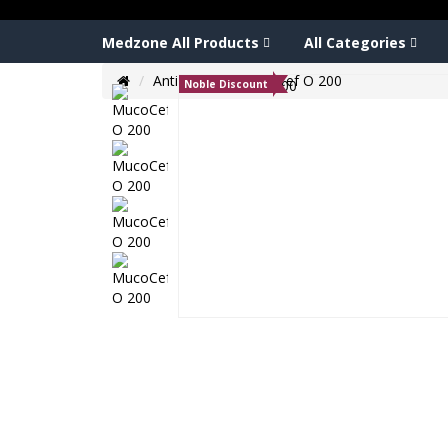
Medzone All Products
All Categories
Anti biotic
MucoCef O 200
Noble Discount