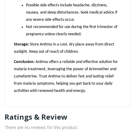
Possible side effects include headache, dizziness,
nausea, and sleep disturbances. Seek medical advice if
any severe side effects occur.
Not recommended for use during the first trimester of
pregnancy unless clearly needed.
Storage:
Store Antima in a cool, dry place away from direct
sunlight. Keep out of reach of children.
Conclusion:
Antima offers a reliable and effective solution for
malaria treatment, leveraging the power of Artemether and
Lumefantrine. Trust Antima to deliver fast and lasting relief
from malaria symptoms, helping you get back to your daily
activities with renewed health and energy.
Ratings & Review
There are no reviews for this product.