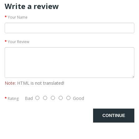
Write a review
Your Name
Your Review
Note:
HTML is not translated!
Bad
Good
Rating
CONTINUE