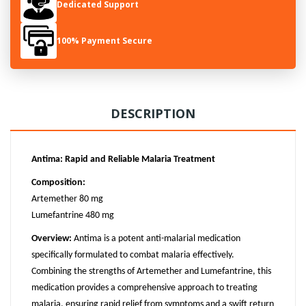
Dedicated Support
100% Payment Secure
DESCRIPTION
Antima: Rapid and Reliable Malaria Treatment
Composition:
Artemether 80 mg
Lumefantrine 480 mg
Overview:
Antima is a potent anti-malarial medication
specifically formulated to combat malaria effectively.
Combining the strengths of Artemether and Lumefantrine, this
medication provides a comprehensive approach to treating
malaria, ensuring rapid relief from symptoms and a swift return