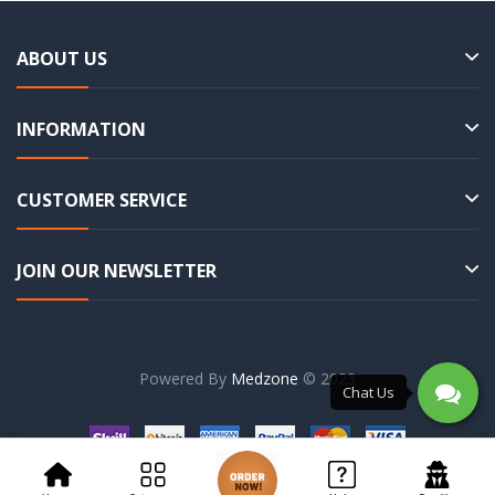
ABOUT US
INFORMATION
CUSTOMER SERVICE
JOIN OUR NEWSLETTER
Powered By
Medzone
© 2023