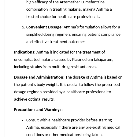
high efficacy of the Artemether-Lumefantrine
combination in treating malaria, making Antima a
trusted choice for healthcare professionals.
Convenient Dosage:
Antima's formulation allows for a
simplified dosing regimen, ensuring patient compliance
and effective treatment outcomes.
Indications:
Antima is indicated for the treatment of
uncomplicated malaria caused by Plasmodium falciparum,
including strains from multi-drug resistant areas.
Dosage and Administration:
The dosage of Antima is based on
the patient's body weight. It is crucial to follow the prescribed
dosage regimen provided by a healthcare professional to
achieve optimal results.
Precautions and Warnings:
Consult with a healthcare provider before starting
Antima, especially if there are any pre-existing medical
conditions or other medications being taken.