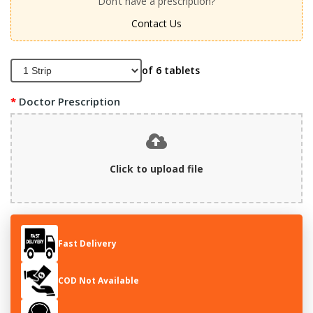
Don’t have a prescription?
Contact Us
of 6 tablets
Doctor Prescription
Click to upload file
Fast Delivery
COD Not Available