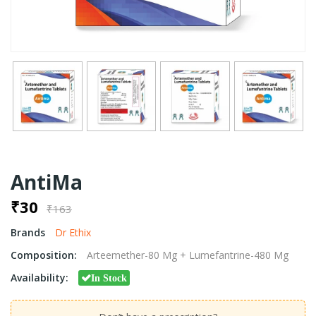
AntiMa
₹30
₹163
Brands
Dr Ethix
Composition:
Arteemether-80 Mg + Lumefantrine-480 Mg
Availability:
In Stock