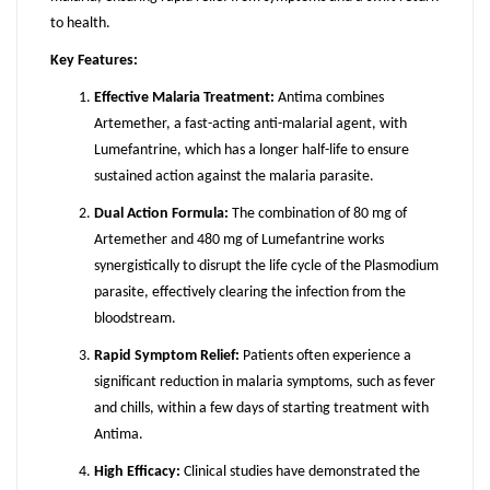
to health.
Key Features:
Effective Malaria Treatment:
Antima combines
Artemether, a fast-acting anti-malarial agent, with
Lumefantrine, which has a longer half-life to ensure
sustained action against the malaria parasite.
Dual Action Formula:
The combination of 80 mg of
Artemether and 480 mg of Lumefantrine works
synergistically to disrupt the life cycle of the Plasmodium
parasite, effectively clearing the infection from the
bloodstream.
Rapid Symptom Relief:
Patients often experience a
significant reduction in malaria symptoms, such as fever
and chills, within a few days of starting treatment with
Antima.
High Efficacy:
Clinical studies have demonstrated the