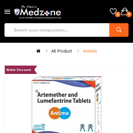
0
0
All Product
AntiMa
Noble Discount