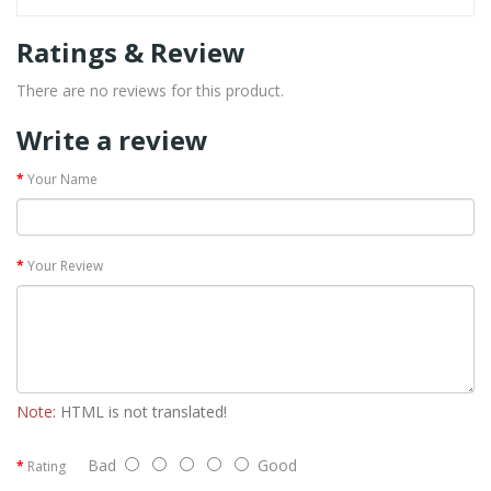
Ratings & Review
There are no reviews for this product.
Write a review
Your Name
Your Review
Note:
HTML is not translated!
Bad
Good
Rating