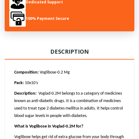
Dedicated Support
100% Payment Secure
DESCRIPTION
Composition:
Voglibose-0.2 Mg
Pack:
10x10’s
Description:
Voglad-0.2M belongs to a category of medicines
known as anti-diabetic drugs. It is a combination of medicines
used to treat type 2 diabetes mellitus in adults. It helps control
blood sugar levels in people with diabetes.
What is Voglibose in Voglad-0.2M for?
Voglibose helps get rid of extra glucose from your body through