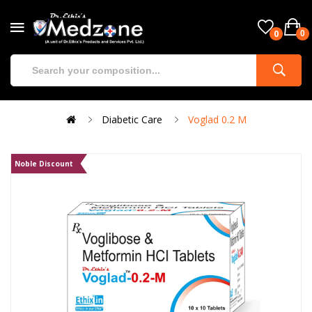
0
0
Diabetic Care
Voglad 0.2 M
Noble Discount