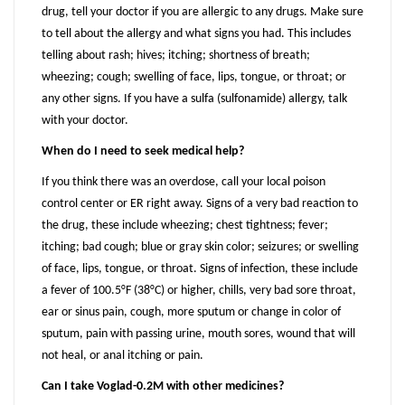
drug, tell your doctor if you are allergic to any drugs. Make sure
to tell about the allergy and what signs you had. This includes
telling about rash; hives; itching; shortness of breath;
wheezing; cough; swelling of face, lips, tongue, or throat; or
any other signs. If you have a sulfa (sulfonamide) allergy, talk
with your doctor.
When do I need to seek medical help?
If you think there was an overdose, call your local poison
control center or ER right away. Signs of a very bad reaction to
the drug, these include wheezing; chest tightness; fever;
itching; bad cough; blue or gray skin color; seizures; or swelling
of face, lips, tongue, or throat. Signs of infection, these include
a fever of 100.5°F (38°C) or higher, chills, very bad sore throat,
ear or sinus pain, cough, more sputum or change in color of
sputum, pain with passing urine, mouth sores, wound that will
not heal, or anal itching or pain.
Can I take Voglad-0.2M with other medicines?