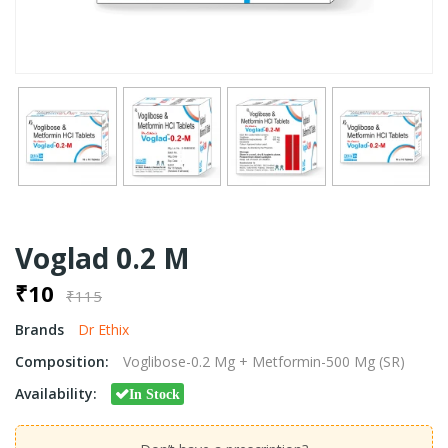
Voglad 0.2 M
₹10
₹115
Brands
Dr Ethix
Composition:
Voglibose-0.2 Mg + Metformin-500 Mg (SR)
Availability:
In Stock