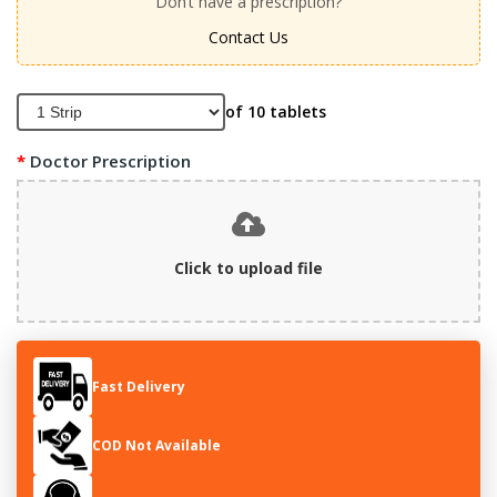
Don’t have a prescription?
Contact Us
of 10 tablets
Doctor Prescription
Click to upload file
Fast Delivery
COD Not Available