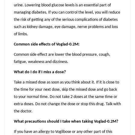
urine. Lowering blood glucose levels is an essential part of
managing diabetes. If you can control the level, you will reduce
the risk of getting any of the serious complications of diabetes
such as kidney damage, eye damage, nerve problems and loss
of limbs.
Common side effects of Voglad-0.2M:
Common side effect are lower the blood pressure, cough,
fatigue, weakness and dizziness.
What do I do if I miss a dose?
Take a missed dose as soon as you think about it. If it is close to
the time for your next dose, skip the missed dose and go back
to your normal time. Do not take 2 doses at the same time or
extra doses. Do not change the dose or stop this drug. Talk with
the doctor.
What precautions should I take when taking Voglad-0.2M?
If you have an allergy to Voglibose or any other part of this