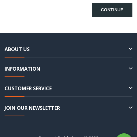
CONTINUE
ABOUT US
INFORMATION
CUSTOMER SERVICE
JOIN OUR NEWSLETTER