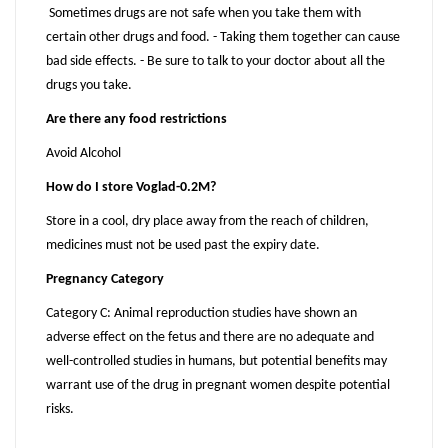
Sometimes drugs are not safe when you take them with
certain other drugs and food. - Taking them together can cause
bad side effects. - Be sure to talk to your doctor about all the
drugs you take.
Are there any food restrictions
Avoid Alcohol
How do I store Voglad-0.2M?
Store in a cool, dry place away from the reach of children,
medicines must not be used past the expiry date.
Pregnancy Category
Category C: Animal reproduction studies have shown an
adverse effect on the fetus and there are no adequate and
well-controlled studies in humans, but potential benefits may
warrant use of the drug in pregnant women despite potential
risks.