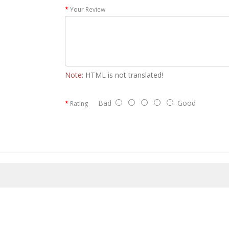
Your Review
Note:
HTML is not translated!
Bad
Good
Rating