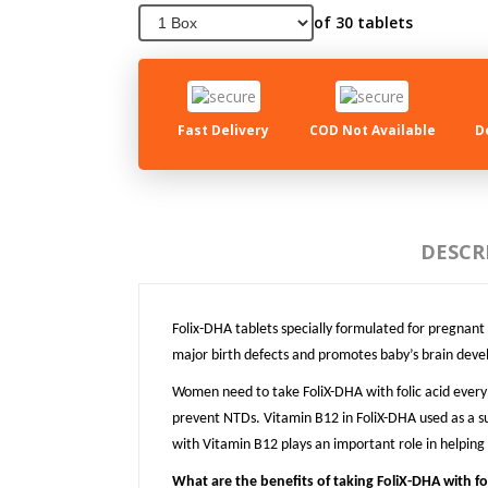
of 30 tablets
Fast Delivery
COD Not Available
D
DESCR
Folix-DHA tablets specially formulated for pregna
major birth defects and promotes baby’s brain dev
Women need to take FoliX-DHA with folic acid every 
prevent NTDs. Vitamin B12 in FoliX-DHA used as a s
with Vitamin B12 plays an important role in helping
What are the benefits of taking FoliX-DHA with fol