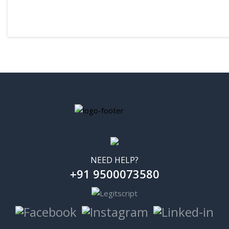
₹10
₹49
NEED HELP?
+91 9500073580