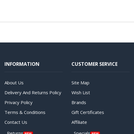
INFORMATION
CUSTOMER SERVICE
About Us
Site Map
Delivery And Returns Policy
Wish List
Privacy Policy
Brands
Terms & Conditions
Gift Certificates
Contact Us
Affiliate
Returns
Specials