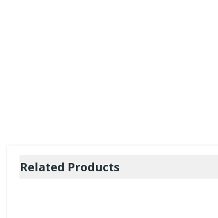
Related Products
CycloSpas
of 10 tablets