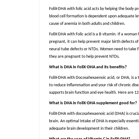
FoliX-DHA with folic acid acts by helping the body p
blood cell formation is dependent upon adequate level
cause of anemia in both adults and children.
FoliX-DHA with Folic acid is a B vitamin. If a woman 
pregnant, it can help prevent major birth defects of
neural tube defects or NTDs. Women need to take Fol
they are pregnant to help prevent NTDs.
What is DHA in FoliX-DHA and its benefits?
FoliX-DHA with Docosahexaenoic acid, or DHA, is a
to reduce inflammation and your risk of chronic dis
supports brain function and eye health. Here are 12
What is DHA in FoliX-DHA supplement good for?
FoliX-DHA with docosahexaenoic acid (DHA) is crucial
brain. An optimal intake of DHA is especially essent
adequate brain development in their children.