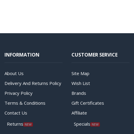
INFORMATION
CUSTOMER SERVICE
About Us
Site Map
Delivery And Returns Policy
Wish List
Privacy Policy
Brands
Terms & Conditions
Gift Certificates
Contact Us
Affiliate
Returns
Specials