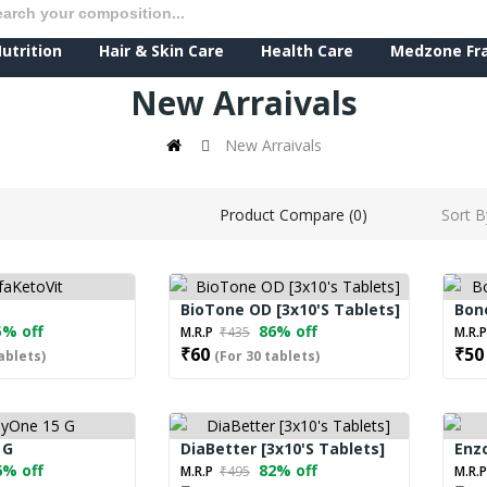
utrition
Hair & Skin Care
Health Care
Medzone Fr
New Arraivals
New Arraivals
Sort B
Product Compare (0)
BioTone OD [3x10's Tablets]
Bone
% off
86% off
M.R.P
₹435
M.R.
₹60
₹50
ablets)
(For 30 tablets)
 G
DiaBetter [3x10's Tablets]
Enzo
% off
82% off
M.R.P
₹495
M.R.