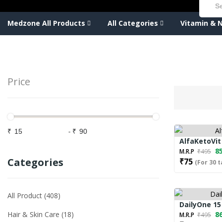
Medzone All Products
All Categories
Vitamin & N
Price
₹
-
₹
AlfaKetoVit
85
M.R.P
₹495
Categories
₹75
(For 30 t
All Product
408
DailyOne 15
Hair & Skin Care
18
86
M.R.P
₹495