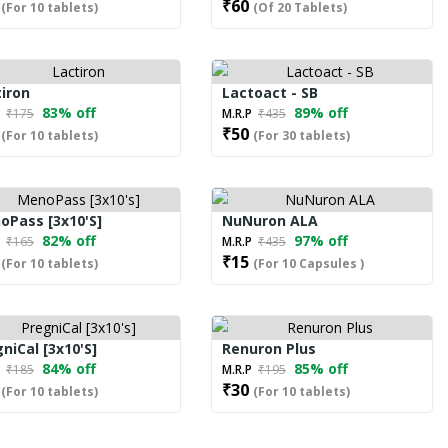
₹60
(For 10 tablets)
(Of 20 Tablets)
iron
Lactoact - SB
83% off
89% off
P
₹175
M.R.P
₹435
₹50
(For 10 tablets)
(For 30 tablets)
oPass [3x10's]
NuNuron ALA
82% off
97% off
P
₹165
M.R.P
₹435
₹15
(For 10 tablets)
(For 10 Capsules )
niCal [3x10's]
Renuron Plus
84% off
85% off
P
₹185
M.R.P
₹195
₹30
(For 10 tablets)
(For 10 tablets)