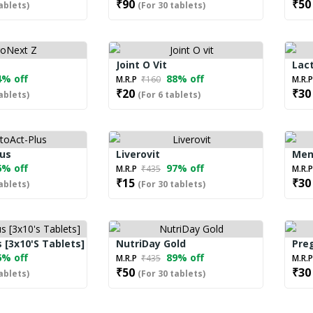
₹90
₹50
ablets)
(For 30 tablets)
Joint O Vit
Lact
% off
88% off
M.R.P
₹160
M.R.
₹20
₹30
ablets)
(For 6 tablets)
lus
Liverovit
Men
% off
97% off
M.R.P
₹435
M.R.
₹15
₹30
ablets)
(For 30 tablets)
 [3x10's Tablets]
NutriDay Gold
Preg
% off
89% off
M.R.P
₹435
M.R.
₹50
₹30
ablets)
(For 30 tablets)