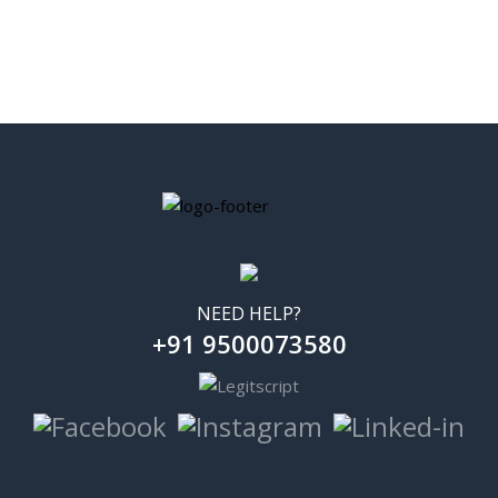
NEED HELP?
+91 9500073580