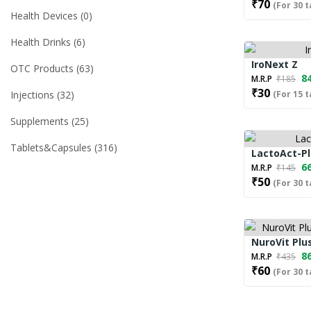
₹70
(For 30 t
Health Devices
0
Health Drinks
6
IroNext Z
OTC Products
63
84
M.R.P
₹185
₹30
Injections
32
(For 15 t
Supplements
25
Tablets&capsules
316
LactoAct-P
66
M.R.P
₹145
₹50
(For 30 t
NuroVit Plus
86
M.R.P
₹435
₹60
(For 30 t