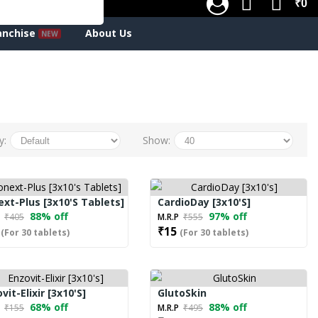
₹0
anchise
About Us
y:
Show:
xt-Plus [3x10's Tablets]
CardioDay [3x10's]
88% off
97% off
P
₹405
M.R.P
₹555
₹15
(For 30 tablets)
(For 30 tablets)
vit-Elixir [3x10's]
GlutoSkin
68% off
88% off
P
₹155
M.R.P
₹495