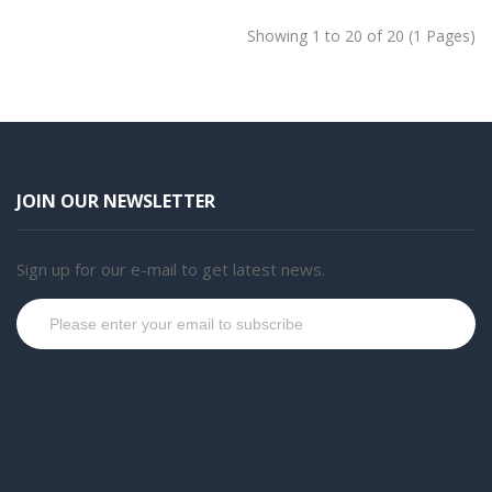
Showing 1 to 20 of 20 (1 Pages)
JOIN OUR NEWSLETTER
Sign up for our e-mail to get latest news.
Subscribe