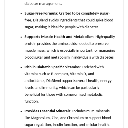
diabetes management.
Sugar-Free Formula
: Crafted to be completely sugar-
free, DiaBlend avoids ingredients that could spike blood
sugar, making it ideal for people with diabetes.
Supports Muscle Health and Metabolism
: High-quality
protein provides the amino acids needed to preserve
muscle mass, which is especially important for managing
blood sugar and metabolism in individuals with diabetes.
Rich in Diabetic-Specific Vitamins
: Enriched with
vitamins such as B-complex, Vitamin D, and
antioxidants, DiaBlend supports overall health, energy
levels, and immunity, which can be particularly
beneficial for those with compromised metabolic
function.
Provides Essential Minerals
: Includes multi-minerals
like Magnesium, Zinc, and Chromium to support blood
sugar regulation, insulin function, and cellular health.