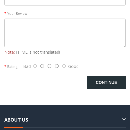
Your Review
Note:
HTML is not translated!
Bad
Good
Rating
CONTINUE
ABOUT US