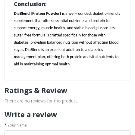
Conclusion
:
DiaBlend [Protein Powder]
is a well-rounded, diabetic-friendly
supplement that offers essential nutrients and protein to
support energy, muscle health, and stable blood glucose. Its
sugar-free formula is crafted specifically for those with
diabetes, providing balanced nutrition without affecting blood
sugar. DiaBlend is an excellent addition to a diabetes
management plan, offering both protein and vital nutrients to
aid in maintaining optimal health.
Ratings & Review
There are no reviews for this product.
Write a review
Your Name