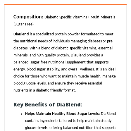
Composition
:
Diabetic-Specific Vitamins + Multi-Minerals
(Sugar-Free)
DiaBlend
is a specialized protein powder formulated to meet
the nutritional needs of individuals managing diabetes or pre-
diabetes. With a blend of diabetic-specific vitamins, essential
minerals, and high-quality protein, DiaBlend provides a
balanced, sugar-free nutritional supplement that supports
energy, blood sugar stability, and overall wellness. It is an ideal
choice for those who want to maintain muscle health, manage
blood glucose levels, and ensure they receive essential
nutrients in a diabetic-friendly format.
Key Benefits of DiaBlend
:
Helps Maintain Healthy Blood Sugar Levels
: DiaBlend
contains ingredients tailored to help maintain steady
glucose levels, offering balanced nutrition that supports