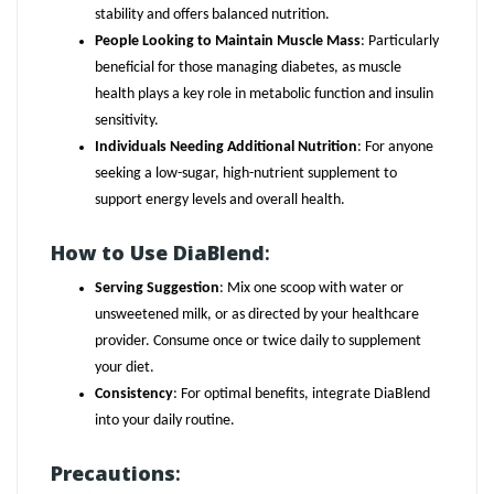
stability and offers balanced nutrition.
People Looking to Maintain Muscle Mass
: Particularly
beneficial for those managing diabetes, as muscle
health plays a key role in metabolic function and insulin
sensitivity.
Individuals Needing Additional Nutrition
: For anyone
seeking a low-sugar, high-nutrient supplement to
support energy levels and overall health.
How to Use DiaBlend
:
Serving Suggestion
: Mix one scoop with water or
unsweetened milk, or as directed by your healthcare
provider. Consume once or twice daily to supplement
your diet.
Consistency
: For optimal benefits, integrate DiaBlend
into your daily routine.
Precautions
: