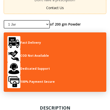
Contact Us
of 200 gm Powder
Fast Delivery
COD Not Available
Dedicated Support
100% Payment Secure
DESCRIPTION