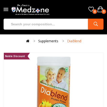
0
0
Supplements
DiaBlend
Noble Discount