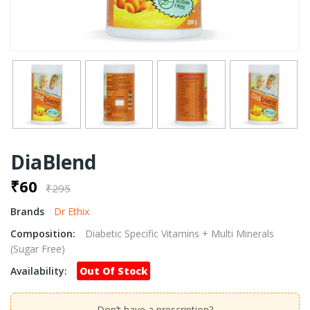
DiaBlend
₹60
₹295
Brands
Dr Ethix
Composition:
Diabetic Specific Vitamins + Multi Minerals
(Sugar Free)
Availability:
Out Of Stock
Don’t have a prescription?