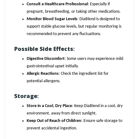
Consult a Healthcare Professional
: Especially if
pregnant, breastfeeding, or taking other medications.
Monitor Blood Sugar Levels
: DiaBlend is designed to
support stable glucose levels, but regular monitoring is
recommended to prevent any fluctuations.
Possible Side Effects
:
Digestive Discomfort
: Some users may experience mild
gastrointestinal upset initially.
Allergic Reactions
: Check the ingredient list for
potential allergens.
Storage
:
Store in a Cool, Dry Place
: Keep DiaBlend in a cool, dry
environment, away from direct sunlight.
Keep Out of Reach of Children
: Ensure safe storage to
prevent accidental ingestion.