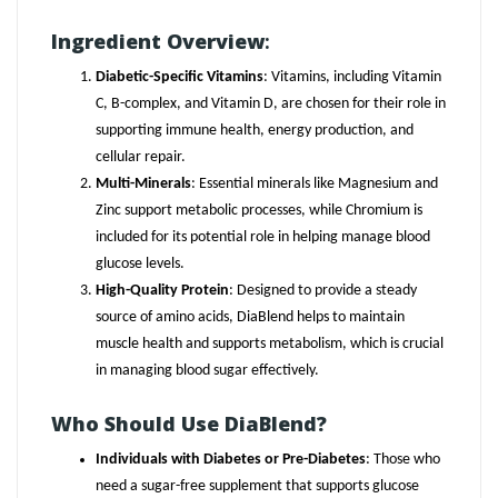
Ingredient Overview
:
Diabetic-Specific Vitamins
: Vitamins, including Vitamin
C, B-complex, and Vitamin D, are chosen for their role in
supporting immune health, energy production, and
cellular repair.
Multi-Minerals
: Essential minerals like Magnesium and
Zinc support metabolic processes, while Chromium is
included for its potential role in helping manage blood
glucose levels.
High-Quality Protein
: Designed to provide a steady
source of amino acids, DiaBlend helps to maintain
muscle health and supports metabolism, which is crucial
in managing blood sugar effectively.
Who Should Use DiaBlend?
Individuals with Diabetes or Pre-Diabetes
: Those who
need a sugar-free supplement that supports glucose