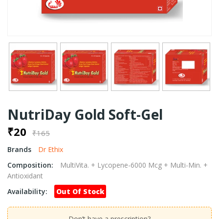
NutriDay Gold Soft-Gel
₹20
₹165
Brands
Dr Ethix
Composition:
MultiVita. + Lycopene-6000 Mcg + Multi-Min. +
Antioxidant
Availability:
Out Of Stock
Don’t have a prescription?