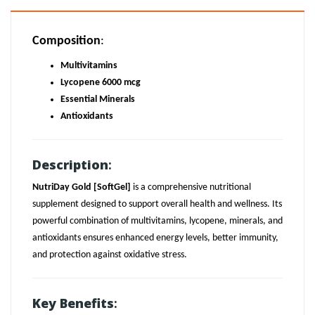
Composition
:
Multivitamins
Lycopene 6000 mcg
Essential Minerals
Antioxidants
Description
:
NutriDay Gold [SoftGel]
is a comprehensive nutritional
supplement designed to support overall health and wellness. Its
powerful combination of multivitamins, lycopene, minerals, and
antioxidants ensures enhanced energy levels, better immunity,
and protection against oxidative stress.
Key Benefits
: