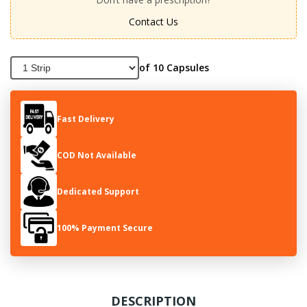
Contact Us
of 10 Capsules
Fast Delivery
COD Not Available
Dedicated Support
100% Payment Secure
DESCRIPTION