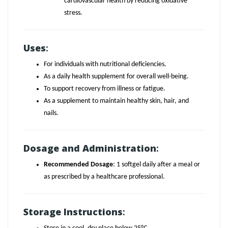
cardiovascular health by reducing oxidative
stress.
Uses
:
For individuals with nutritional deficiencies.
As a daily health supplement for overall well-being.
To support recovery from illness or fatigue.
As a supplement to maintain healthy skin, hair, and
nails.
Dosage and Administration
:
Recommended Dosage
: 1 softgel daily after a meal or
as prescribed by a healthcare professional.
Storage Instructions
: