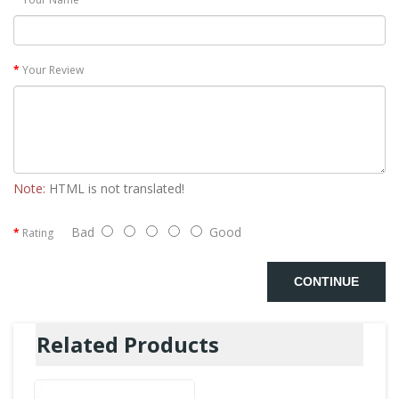
Your Review
Note:
HTML is not translated!
Bad
Good
Rating
CONTINUE
Related Products