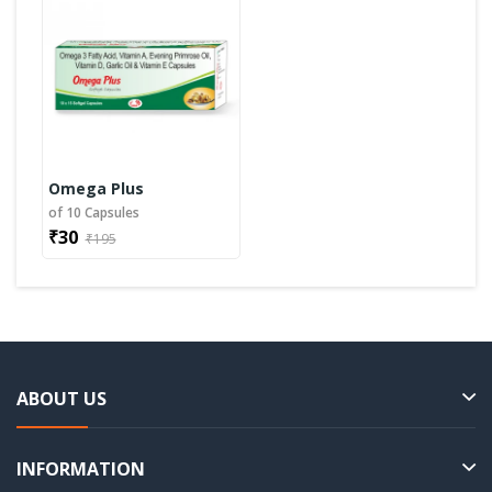
Omega Plus
of 10 Capsules
₹30
₹195
ABOUT US
INFORMATION