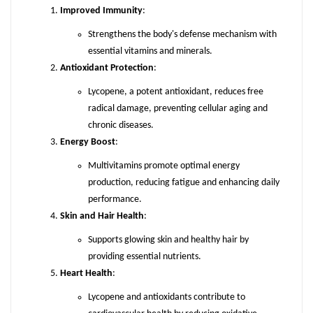
Improved Immunity
:
Strengthens the body's defense mechanism with
essential vitamins and minerals.
Antioxidant Protection
:
Lycopene, a potent antioxidant, reduces free
radical damage, preventing cellular aging and
chronic diseases.
Energy Boost
:
Multivitamins promote optimal energy
production, reducing fatigue and enhancing daily
performance.
Skin and Hair Health
:
Supports glowing skin and healthy hair by
providing essential nutrients.
Heart Health
:
Lycopene and antioxidants contribute to