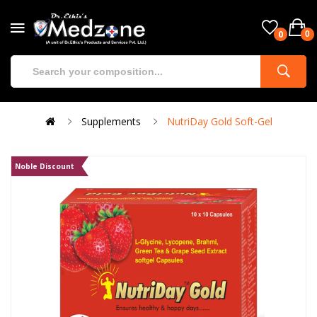
0
0
Supplements
NutriDay Gold Soft-Gel
Noble Discount