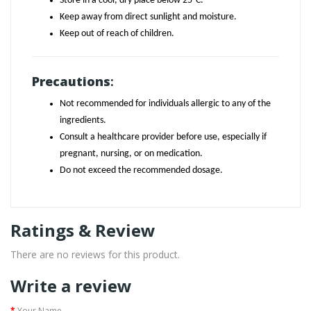
Store in a cool, dry place below 25°C.
Keep away from direct sunlight and moisture.
Keep out of reach of children.
Precautions
:
Not recommended for individuals allergic to any of the
ingredients.
Consult a healthcare provider before use, especially if
pregnant, nursing, or on medication.
Do not exceed the recommended dosage.
Ratings & Review
There are no reviews for this product.
Write a review
Your Name