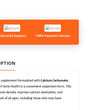
edicated Support
100% Payment Secure
IPTION
um supplement formulated with
Calcium Carbonate,
rt bone health in a convenient suspension form. This
 bone density, improve calcium absorption, and
duals of all ages, including those who may have