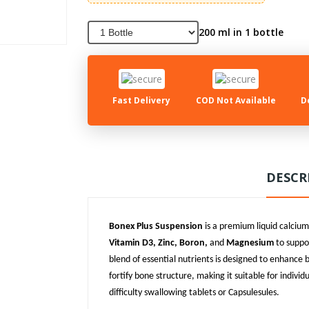
200 ml in 1 bottle
Fast Delivery
COD Not Available
D
DESCR
Bonex Plus Suspension
is a premium liquid calci
Vitamin D3, Zinc, Boron,
and
Magnesium
to suppo
blend of essential nutrients is designed to enhance
fortify bone structure, making it suitable for indivi
difficulty swallowing tablets or Capsulesules.