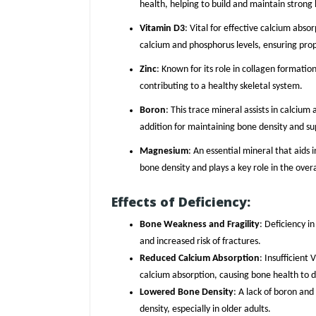
health, helping to build and maintain strong
Vitamin D3
: Vital for effective calcium abs
calcium and phosphorus levels, ensuring prop
Zinc
: Known for its role in collagen formation
contributing to a healthy skeletal system.
Boron
: This trace mineral assists in calciu
addition for maintaining bone density and sup
Magnesium
: An essential mineral that aids
bone density and plays a key role in the overa
Effects of Deficiency:
Bone Weakness and Fragility
: Deficiency i
and increased risk of fractures.
Reduced Calcium Absorption
: Insufficien
calcium absorption, causing bone health to d
Lowered Bone Density
: A lack of boron and
density, especially in older adults.