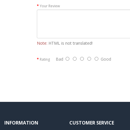
Your Review
Note:
HTML is not translated!
Bad
Good
Rating
INFORMATION
CUSTOMER SERVICE