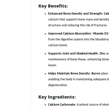
Key Benefits:
Enhanced Bone Density and Strength
:
Cal
calcium that supports bone mass and density,
structure and reducing the risk of fractures.
Improved Calcium Absorption
:
Vitamin D3
from the digestive system into the bloodstr
calcium levels.
Supports Joint and Skeletal Health
:
Zinc
a
maintenance of bone tissue, enhancing bone 
issues.
Helps Maintain Bone Density
:
Boron
plays 
assisting the body in maintaining adequate b
degeneration.
Key Ingredients:
Calcium Carbonate
: A potent source of elem