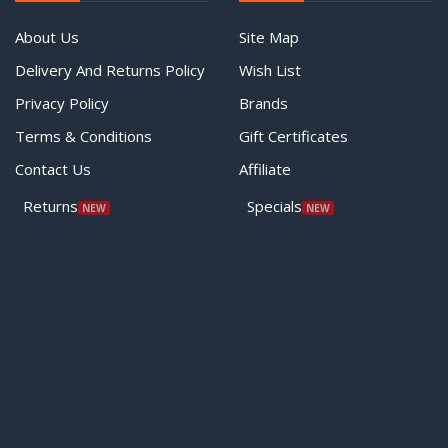
About Us
Site Map
Delivery And Returns Policy
Wish List
Privacy Policy
Brands
Terms & Conditions
Gift Certificates
Contact Us
Affiliate
Returns
Specials