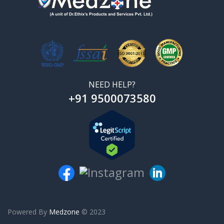
NEED HELP?
+91 9500073580
Powered By
Medzone
© 2023