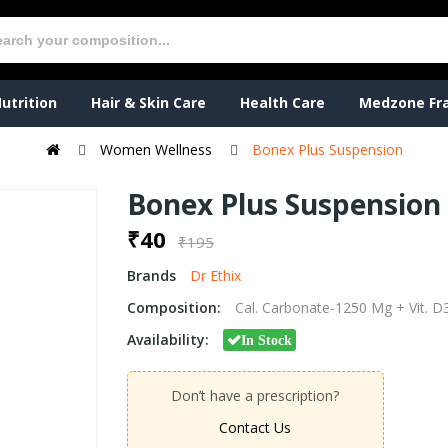
utrition
Hair & Skin Care
Health Care
Medzone Fr
Women Wellness
Bonex Plus Suspension
Bonex Plus Suspension
₹40
₹195
Brands
Dr Ethix
Composition:
Cal. Carbonate-1250 Mg + Vit. 
Availability:
In Stock
Don’t have a prescription?
Contact Us