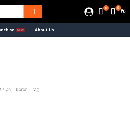
0
0
₹0
anchise
About Us
D3 + Zn + Boron + Mg