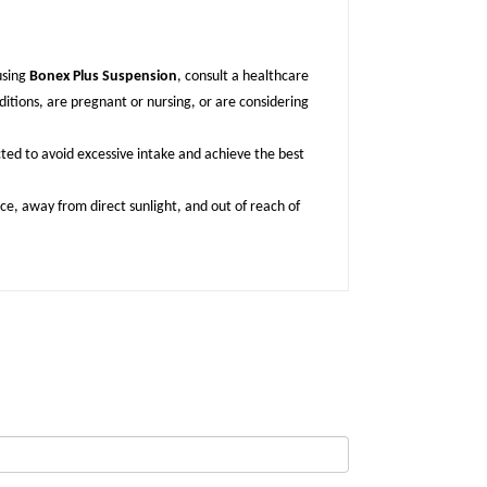
using
Bonex Plus Suspension
, consult a healthcare
ditions, are pregnant or nursing, or are considering
cted to avoid excessive intake and achieve the best
lace, away from direct sunlight, and out of reach of