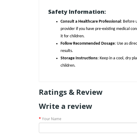
Safety Information:
Consult a Healthcare Professional
: Before 
provider if you have pre-existing medical con
it for children.
Follow Recommended Dosage
: Use as dire
results.
Storage Instructions
: Keep in a cool, dry p
children.
Ratings & Review
Write a review
Your Name