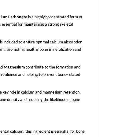
cium Carbonate
is a highly concentrated form of
 essential for maintaining a strong skeletal
is included to ensure optimal calcium absorption
eam, promoting healthy bone mineralization and
nd
Magnesium
contribute to the formation and
resilience and helping to prevent bone-related
a key role in calcium and magnesium retention,
one density and reducing the likelihood of bone
ental calcium, this ingredient is essential for bone