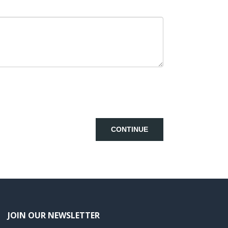
CONTINUE
JOIN OUR NEWSLETTER