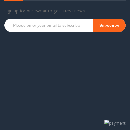
Sign up for our e-mail to get latest news.
Subscribe