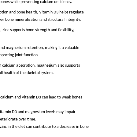
 bones while preventing calcium deficiency.
orption and bone health, Vitamin D3 helps regulate
er bone mineralization and structural integrity.
, zinc supports bone strength and flexibility,
m and magnesium retention, making it a valuable
porting joint function.
 in calcium absorption, magnesium also supports
ll health of the skeletal system.
n calcium and Vitamin D3 can lead to weak bones
t Vitamin D3 and magnesium levels may impair
eteriorate over time.
 zinc in the diet can contribute to a decrease in bone