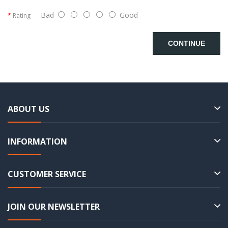
Bad
Good
Rating
CONTINUE
ABOUT US
INFORMATION
CUSTOMER SERVICE
JOIN OUR NEWSLETTER