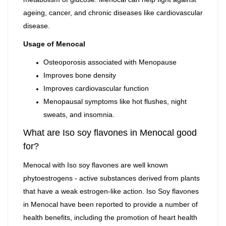
ageing, cancer, and chronic diseases like cardiovascular
disease.
Usage of Menocal
Osteoporosis associated with Menopause
Improves bone density
Improves cardiovascular function
Menopausal symptoms like hot flushes, night
sweats, and insomnia.
What are Iso soy flavones in Menocal good
for?
Menocal with Iso soy flavones are well known
phytoestrogens - active substances derived from plants
that have a weak estrogen-like action. Iso Soy flavones
in Menocal have been reported to provide a number of
health benefits, including the promotion of heart health