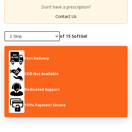
Don’t have a prescription?
Contact Us
of 15 SoftGel
Fast Delivery
COD Not Available
Dedicated Support
100% Payment Secure