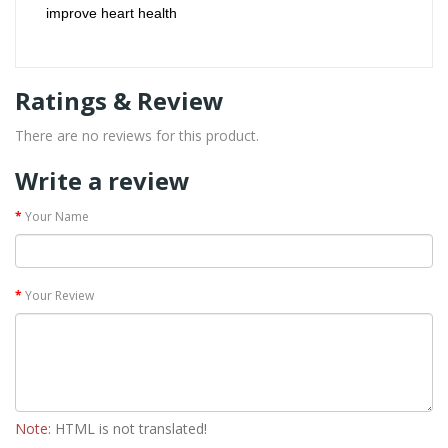
improve heart health
Ratings & Review
There are no reviews for this product.
Write a review
Your Name
Your Review
Note:
HTML is not translated!