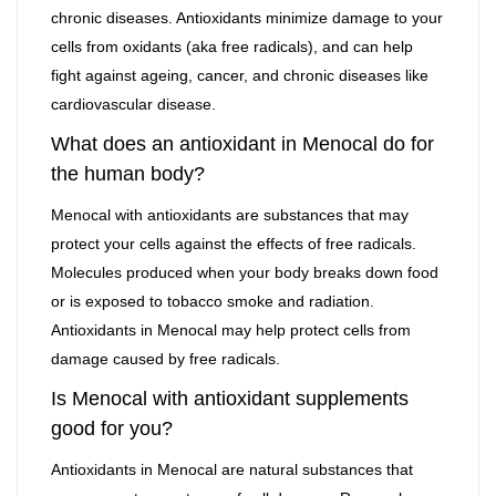
chronic diseases. Antioxidants minimize damage to your
cells from oxidants (aka free radicals), and can help
fight against ageing, cancer, and chronic diseases like
cardiovascular disease.
What does an antioxidant in Menocal do for
the human body?
Menocal with antioxidants are substances that may
protect your cells against the effects of free radicals.
Molecules produced when your body breaks down food
or is exposed to tobacco smoke and radiation.
Antioxidants in Menocal may help protect cells from
damage caused by free radicals.
Is Menocal with antioxidant supplements
good for you?
Antioxidants in Menocal are natural substances that