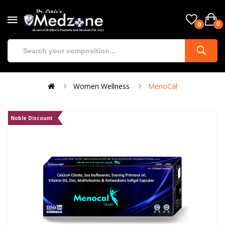
0
0
Women Wellness
MenoCal
Noble Discount