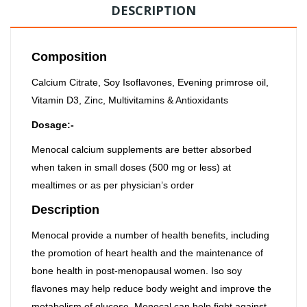
DESCRIPTION
Composition
Calcium Citrate, Soy Isoflavones, Evening primrose oil,
Vitamin D3, Zinc, Multivitamins & Antioxidants
Dosage:-
Menocal calcium supplements are better absorbed
when taken in small doses (500 mg or less) at
mealtimes or as per physician’s order
Description
Menocal provide a number of health benefits, including
the promotion of heart health and the maintenance of
bone health in post-menopausal women. Iso soy
flavones may help reduce body weight and improve the
metabolism of glucose. Menocal can help fight against