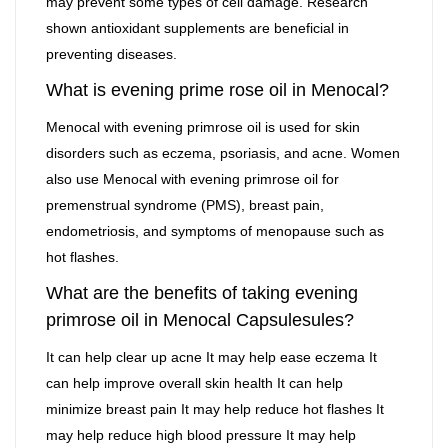
may prevent some types of cell damage. Research
shown antioxidant supplements are beneficial in
preventing diseases.
What is evening prime rose oil in Menocal?
Menocal with evening primrose oil is used for skin
disorders such as eczema, psoriasis, and acne. Women
also use Menocal with evening primrose oil for
premenstrual syndrome (PMS), breast pain,
endometriosis, and symptoms of menopause such as
hot flashes.
What are the benefits of taking evening
primrose oil in Menocal Capsulesules?
It can help clear up acne It may help ease eczema It
can help improve overall skin health It can help
minimize breast pain It may help reduce hot flashes It
may help reduce high blood pressure It may help