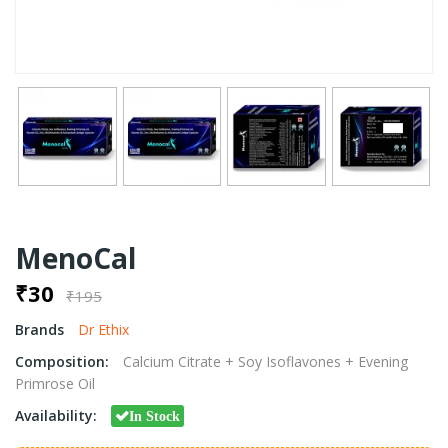
MenoCal
₹30
₹195
Brands
Dr Ethix
Composition:
Calcium Citrate + Soy Isoflavones + Evening
Primrose Oil
Availability:
In Stock