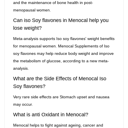
and the maintenance of bone health in post-
menopausal women.
Can iso Soy flavones in Menocal help you
lose weight?
Meta-analysis supports Iso soy flavones' weight benefits
for menopausal women. Menocal Supplements of Iso
soy flavones may help reduce body weight and improve
the metabolism of glucose, according to a new meta-
analysis.
What are the Side Effects of Menocal Iso
Soy flavones?
Very rare side effects are Stomach upset and nausea
may occur.
What is anti Oxidant in Menocal?
Menocal helps to fight against ageing, cancer and