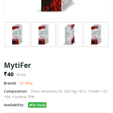
MytiFer
₹40
₹195
Brands
Dr Ethix
Composition:
Ferric Amonium Cit. 200 Mg +B12 +Folate +Zn
+B6 +Sorbitol 70%
Availability:
In Stock