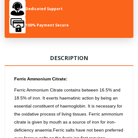
Dedicated Support
100% Payment Secure
DESCRIPTION
Ferric Ammonium Citrate:
Ferric Ammonium Citrate contains between 16.5% and
18.5% of iron. It exerts haematinic action by being an
essential constituent of haemoglobin. It is necessary for
the oxidative process of living tissues. Ferric ammonium
citrate is given by mouth as a source of iron for iron-
deficiency anaemia.Ferric salts have not been preferred
over ferrous salts as the ferric ion first requires