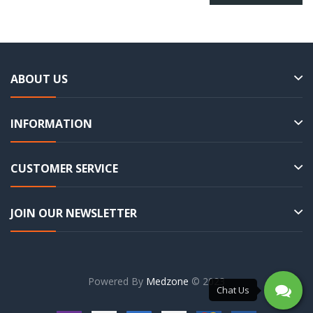
ABOUT US
INFORMATION
CUSTOMER SERVICE
JOIN OUR NEWSLETTER
Powered By
Medzone
© 2023