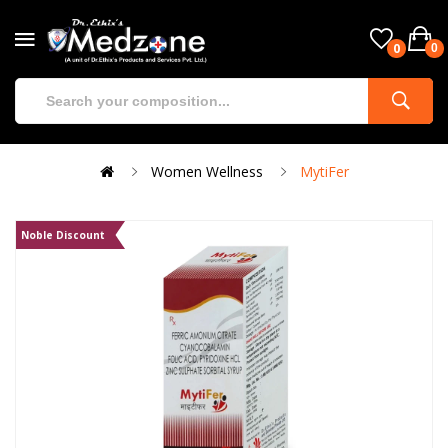
0
0
Women Wellness
MytiFer
Noble Discount