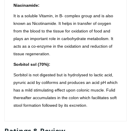
Niacinamide:
It is a soluble Vitamin, in B- complex group and is also
known as Nicotinamide. It helps in transfer of oxygen
from the blood to the tissue for oxidation of food and
plays an important role in carbohydrate metabolism. It
acts as a co-enzyme in the oxidation and reduction of
tissue regeneration.
Sorbitol sol (70%):
Sorbitol is not digested but is hydrolysed to lactic acid,
pyruric acid by coliforms and produces an acid pH which
has a mild stimulating effect upon colonic muscle. Fulid
thereafter accumulates in the colon which facilitates soft
stool formation followed by its excretion.
Ratings & Review