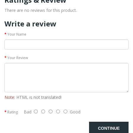
There are no reviews for this product.
Write a review
Your Name
Your Review
Note:
HTML is not translated!
Bad
Good
Rating
CONTINUE