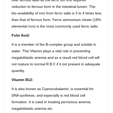
reduction to ferrous form in the intestinal lumen. The
bio-availability of iron from ferric salts is 3 to 4 times less
than that of ferrous form. Ferric ammonium citrate (18%
elemental iron) is the most commonly used ferric salts.
Folic Acid:
It is a member of the B-complex group and soluble in
water. This Vitamin plays a vital role in preventing
megaloblastic anemia and as a result red blood cell will
not mature to normal R.B.C if it not present in adequate
quantity.
Vitamin B12:
It is also known as Cyanocobalamin, is essential for
DNA synthesis, and especially is red blood cell
formation. It is used in treating pernicious anemia,
megaloblastic anemia etc.