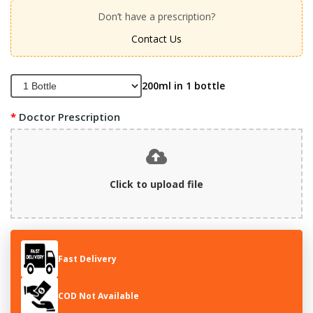
Don’t have a prescription?
Contact Us
200ml in 1 bottle
Doctor Prescription
Click to upload file
Fast Delivery
COD Not Available