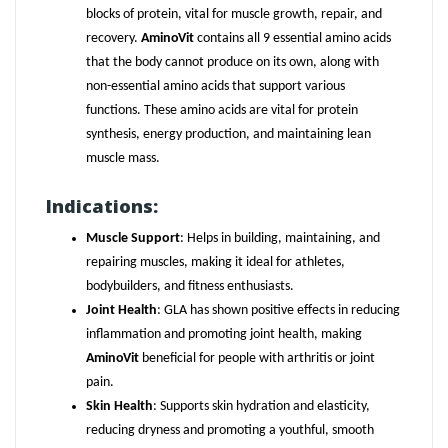
blocks of protein, vital for muscle growth, repair, and
recovery.
AminoVit
contains all 9 essential amino acids
that the body cannot produce on its own, along with
non-essential amino acids that support various
functions. These amino acids are vital for protein
synthesis, energy production, and maintaining lean
muscle mass.
Indications:
Muscle Support
: Helps in building, maintaining, and
repairing muscles, making it ideal for athletes,
bodybuilders, and fitness enthusiasts.
Joint Health
: GLA has shown positive effects in reducing
inflammation and promoting joint health, making
AminoVit
beneficial for people with arthritis or joint
pain.
Skin Health
: Supports skin hydration and elasticity,
reducing dryness and promoting a youthful, smooth