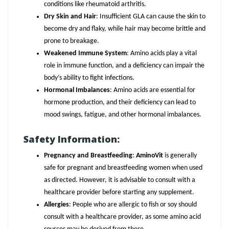
conditions like rheumatoid arthritis.
Dry Skin and Hair
: Insufficient GLA can cause the skin to
become dry and flaky, while hair may become brittle and
prone to breakage.
Weakened Immune System
: Amino acids play a vital
role in immune function, and a deficiency can impair the
body’s ability to fight infections.
Hormonal Imbalances
: Amino acids are essential for
hormone production, and their deficiency can lead to
mood swings, fatigue, and other hormonal imbalances.
Safety Information:
Pregnancy and Breastfeeding
:
AminoVit
is generally
safe for pregnant and breastfeeding women when used
as directed. However, it is advisable to consult with a
healthcare provider before starting any supplement.
Allergies
: People who are allergic to fish or soy should
consult with a healthcare provider, as some amino acid