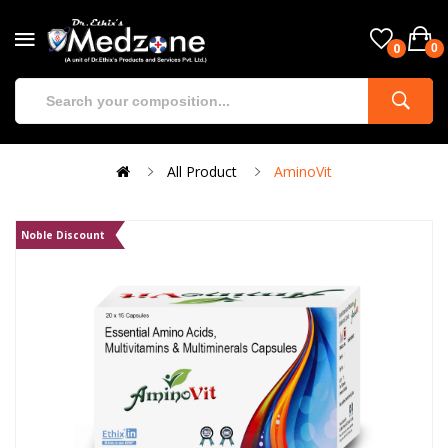
0
0
All Product
AminoVit
Noble Discount