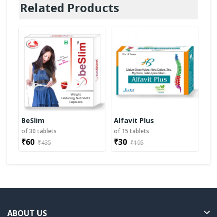
Related Products
BeSlim
Alfavit Plus
Ba
of 30 tablets
of 15 tablets
of 
₹60
₹30
₹2
₹435
₹195
ABOUT US