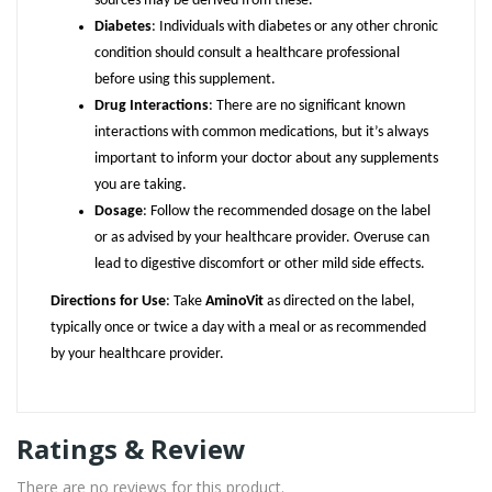
sources may be derived from these.
Diabetes
: Individuals with diabetes or any other chronic
condition should consult a healthcare professional
before using this supplement.
Drug Interactions
: There are no significant known
interactions with common medications, but it’s always
important to inform your doctor about any supplements
you are taking.
Dosage
: Follow the recommended dosage on the label
or as advised by your healthcare provider. Overuse can
lead to digestive discomfort or other mild side effects.
Directions for Use
: Take
AminoVit
as directed on the label,
typically once or twice a day with a meal or as recommended
by your healthcare provider.
Ratings & Review
There are no reviews for this product.