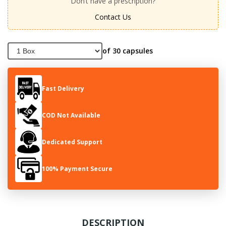
Don’t have a prescription?
Contact Us
of 30 capsules
Fast Delivery
COD Not Available
Dedicated Support
100% Payment Secure
DESCRIPTION