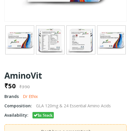
AminoVit
₹50
₹390
Brands
Dr Ethix
Composition:
GLA 120mg & 24 Essential Amino Acids
Availability:
In Stock