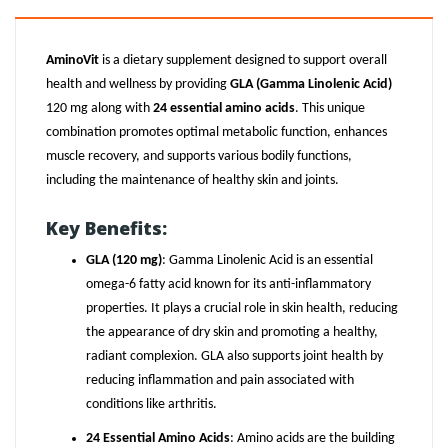
AminoVit
is a dietary supplement designed to support overall
health and wellness by providing
GLA (Gamma Linolenic Acid)
120 mg along with
24 essential amino acids
. This unique
combination promotes optimal metabolic function, enhances
muscle recovery, and supports various bodily functions,
including the maintenance of healthy skin and joints.
Key Benefits:
GLA (120 mg)
: Gamma Linolenic Acid is an essential
omega-6 fatty acid known for its anti-inflammatory
properties. It plays a crucial role in skin health, reducing
the appearance of dry skin and promoting a healthy,
radiant complexion. GLA also supports joint health by
reducing inflammation and pain associated with
conditions like arthritis.
24 Essential Amino Acids
: Amino acids are the building