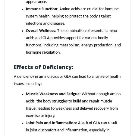
appearance.
Immune Function
: Amino acids are crucial for immune
system health, helping to protect the body against
infections and diseases.
Overall Wellness
: The combination of essential amino
acids and GLA provides support for various bodily
functions, including metabolism, energy production, and
hormone regulation.
Effects of Deficiency:
A deficiency in amino acids or GLA can lead to a range of health
issues, including:
Muscle Weakness and Fatigue
: Without enough amino
acids, the body struggles to build and repair muscle
tissue, leading to weakness and delayed recovery from
exercise or injury.
Joint Pain and Inflammation
: A lack of GLA can result
in joint discomfort and inflammation, especially in