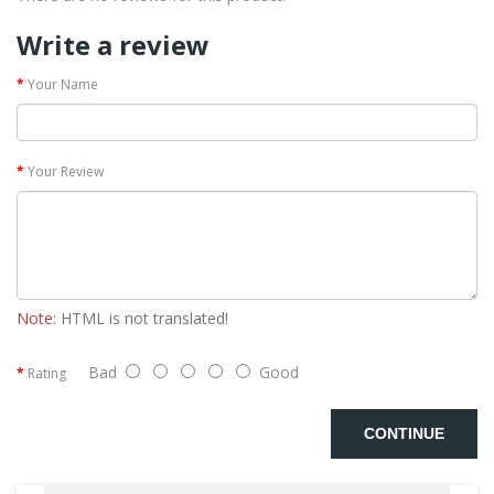
Write a review
Your Name
Your Review
Note:
HTML is not translated!
Bad
Good
Rating
CONTINUE