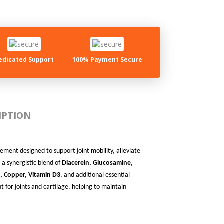
edicated Support
100% Payment Secure
IPTION
ement designed to support joint mobility, alleviate
 a synergistic blend of
Diacerein, Glucosamine,
 Copper, Vitamin D3
, and additional essential
 for joints and cartilage, helping to maintain