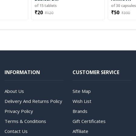
of 15 tablets
of 30 capsule
₹20
₹50
₹120
₹390
INFORMATION
CUSTOMER SERVICE
About Us
Site Map
Delivery And Returns Policy
Wish List
Privacy Policy
Brands
Terms & Conditions
Gift Certificates
Contact Us
Affiliate