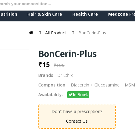
utrition
Hair & Skin Care
Health Care
Medzone Fr
All Product
BonCerin-Plus
BonCerin-Plus
₹15
₹105
Brands
Dr Ethix
Composition:
Diacerein + Glucosamine + MSM
Availability:
In Stock
Don’t have a prescription?
Contact Us