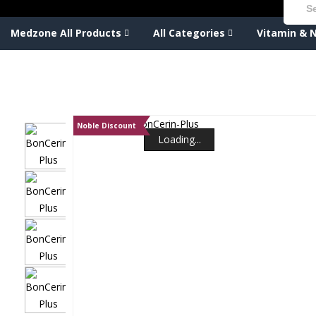
Medzone All Products
All Categories
Vitamin & N
Noble Discount
Loading...
Loading...
Loading...
Loading...
Loading...
Loading...