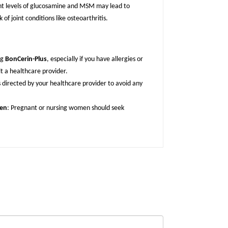
ient levels of glucosamine and MSM may lead to
 of joint conditions like osteoarthritis.
ng
BonCerin-Plus
, especially if you have allergies or
lt a healthcare provider.
s directed by your healthcare provider to avoid any
men
: Pregnant or nursing women should seek
.