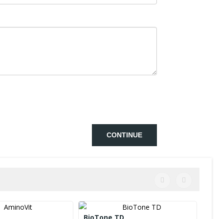
CONTINUE
BioTone TD