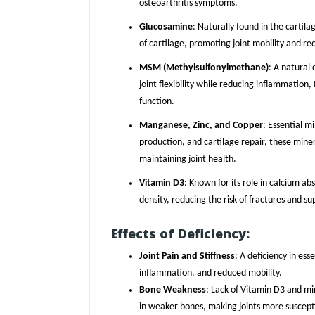
osteoarthritis symptoms.
Glucosamine
: Naturally found in the cartil
of cartilage, promoting joint mobility and red
MSM (Methylsulfonylmethane)
: A natural
joint flexibility while reducing inflammation
function.
Manganese, Zinc, and Copper
: Essential m
production, and cartilage repair, these miner
maintaining joint health.
Vitamin D3
: Known for its role in calcium 
density, reducing the risk of fractures and s
Effects of Deficiency:
Joint Pain and Stiffness
: A deficiency in esse
inflammation, and reduced mobility.
Bone Weakness
: Lack of Vitamin D3 and mi
in weaker bones, making joints more susceptib