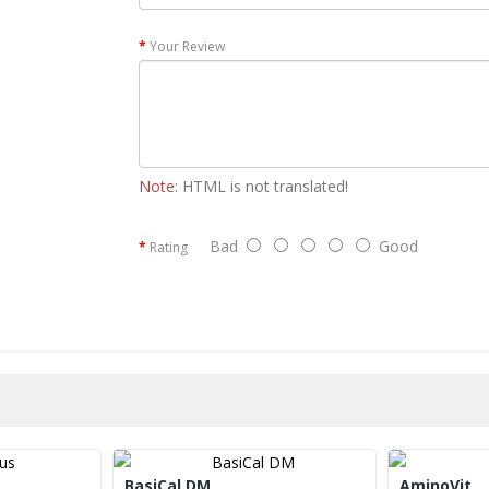
Your Review
Note:
HTML is not translated!
Bad
Good
Rating
BasiCal DM
AminoVit