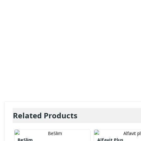
Related Products
BeSlim
Alfavit Plus