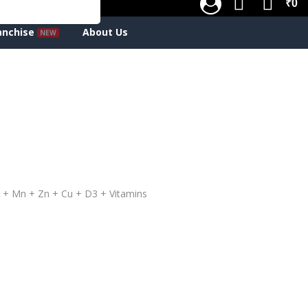
₹0
anchise
About Us
 + Mn + Zn + Cu + D3 + Vitamins