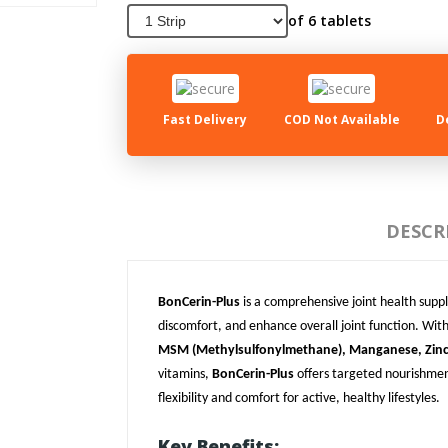
of 6 tablets
Fast Delivery
COD Not Available
D
DESCR
BonCerin-Plus
is a comprehensive joint health suppl
discomfort, and enhance overall joint function. With
MSM (Methylsulfonylmethane), Manganese, Zinc,
vitamins,
BonCerin-Plus
offers targeted nourishment
flexibility and comfort for active, healthy lifestyles.
Key Benefits: