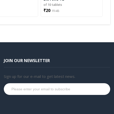
s
of 10 tablets
₹20
₹145
JOIN OUR NEWSLETTER
Sign up for our e-mail to get latest news.
Subscribe