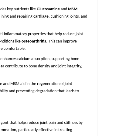
des key nutrients like
Glucosamine
and
MSM
,
ining and repairing cartilage, cushioning joints, and
ti-inflammatory properties that help reduce joint
onditions like
osteoarthritis
. This can improve
e comfortable.
enhances calcium absorption, supporting bone
per
contribute to bone density and joint integrity,
e and MSM aid in the regeneration of joint
xibility and preventing degradation that leads to
gent that helps reduce joint pain and stiffness by
lammation, particularly effective in treating