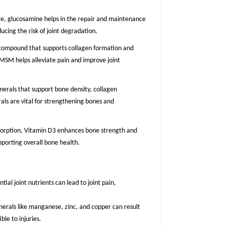
age, glucosamine helps in the repair and maintenance
ucing the risk of joint degradation.
 compound that supports collagen formation and
, MSM helps alleviate pain and improve joint
inerals that support bone density, collagen
als are vital for strengthening bones and
absorption, Vitamin D3 enhances bone strength and
upporting overall bone health.
ntial joint nutrients can lead to joint pain,
nerals like manganese, zinc, and copper can result
le to injuries.