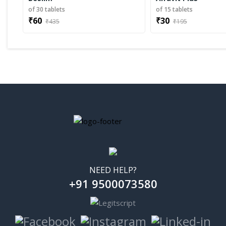
of 30 tablets
of 15 tablets
₹60
₹30
₹435
₹195
NEED HELP?
+91 9500073580