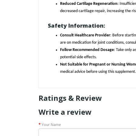
Reduced Cartilage Regeneration
: Insuffic
decreased cartilage repair, increasing the risk
Safety Information:
Consult Healthcare Provider
: Before starti
are on medication for joint conditions, consu
Follow Recommended Dosage
: Take only a
potential side effects.
Not Suitable for Pregnant or Nursing Wo
medical advice before using this supplement
Ratings & Review
Write a review
Your Name