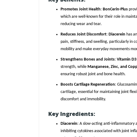
Promotes Joint Health
:
BonCerin-Plus
provi
which are well-known for their role in mainta
reducing wear and tear.
Reduces Joint Discomfort
:
Diacerein
has an
pain, stiffness, and swelling, particularly in c
mobility and make everyday movements mor
Strengthens Bones and Joints
:
Vitamin D3
strength, while
Manganese, Zinc, and Cop
ensuring robust joint and bone health.
Boosts Cartilage Regeneration
: Glucosamin
cartilage, essential for maintaining joint fle
discomfort and immobility.
Key Ingredients:
Diacerein
: A slow-acting anti-inflammatory a
inhibiting cytokines associated with joint inf