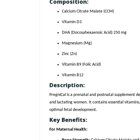
Composition:
Calcium Citrate Malate (CCM)
Vitamin D3
DHA (Docosahexaenoic Acid) 250 mg
Magnesium (Mg)
Zinc (Zn)
Vitamin B9 (Folic Acid)
Vitamin B12
Description:
PregniCal is a prenatal and postnatal supplement de
and lactating women. It contains essential vitamin
optimal fetal development.
Key Benefits:
For Maternal Health: