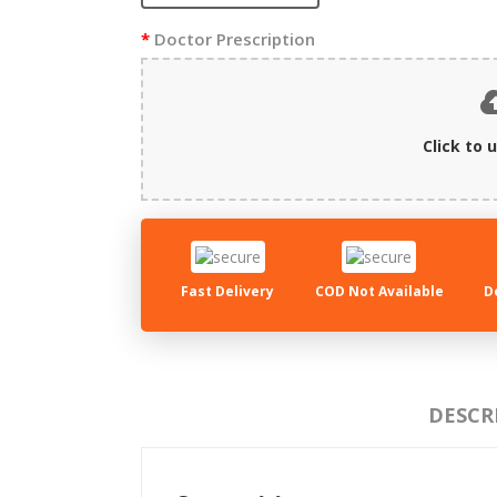
Doctor Prescription
Click to u
Fast Delivery
COD Not Available
D
DESCR