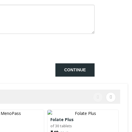
CONTINUE
Folate Plus
Men
s
of 30 tablets
of 1