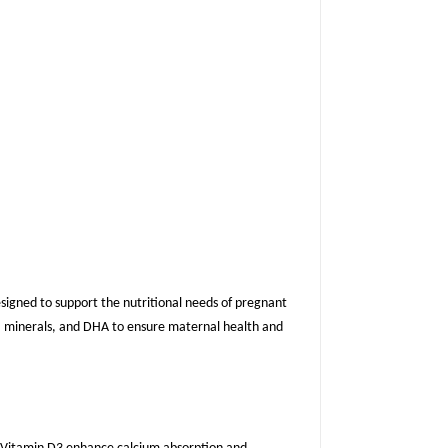
signed to support the nutritional needs of pregnant
s, minerals, and DHA to ensure maternal health and