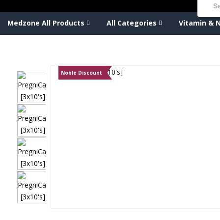
Medzone All Products
All Categories
Vitamin & N
Noble Discount