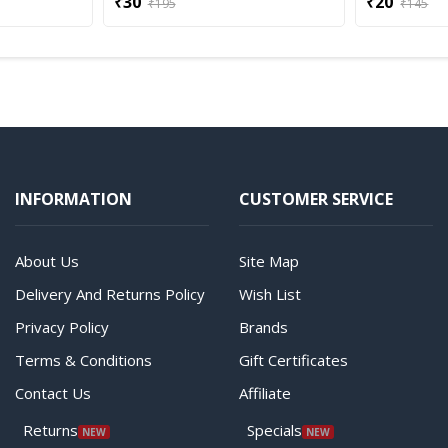
₹30
₹20
₹195
₹145
INFORMATION
CUSTOMER SERVICE
About Us
Site Map
Delivery And Returns Policy
Wish List
Privacy Policy
Brands
Terms & Conditions
Gift Certificates
Contact Us
Affiliate
Returns
Specials