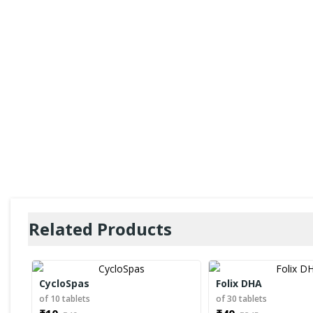
Related Products
CycloSpas
Folix DHA
of 10 tablets
of 30 tablets