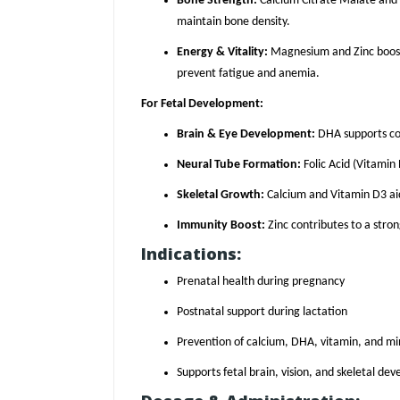
Bone Strength:
Calcium Citrate Malate and
maintain bone density.
Energy & Vitality:
Magnesium and Zinc boost
prevent fatigue and anemia.
For Fetal Development:
Brain & Eye Development:
DHA supports cog
Neural Tube Formation:
Folic Acid (Vitamin 
Skeletal Growth:
Calcium and Vitamin D3 aid
Immunity Boost:
Zinc contributes to a str
Indications:
Prenatal health during pregnancy
Postnatal support during lactation
Prevention of calcium, DHA, vitamin, and min
Supports fetal brain, vision, and skeletal de