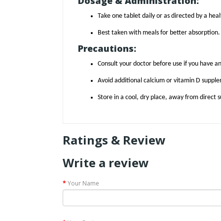
Dosage & Administration:
Take one tablet daily or as directed by a hea
Best taken with meals for better absorption.
Precautions:
Consult your doctor before use if you have an
Avoid additional calcium or vitamin D supple
Store in a cool, dry place, away from direct s
Ratings & Review
Write a review
Your Name