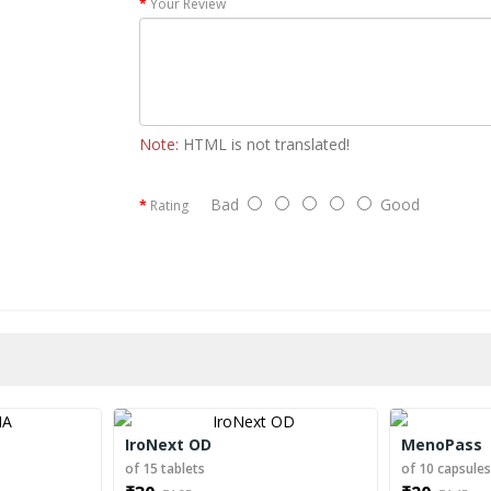
Your Review
Note:
HTML is not translated!
Bad
Good
Rating
IroNext OD
MenoPass
of 15 tablets
of 10 capsule