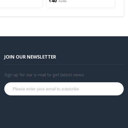
₹40
₹3
₹245
JOIN OUR NEWSLETTER
Sign up for our e-mail to get latest news.
Subscribe