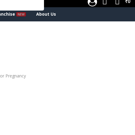
₹0
anchise
About Us
or Pregnancy