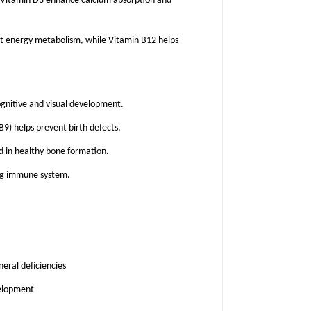
 Vitamin D3 enhance calcium absorption and
 energy metabolism, while Vitamin B12 helps
nitive and visual development.
B9) helps prevent birth defects.
 in healthy bone formation.
ong immune system.
eral deficiencies
velopment