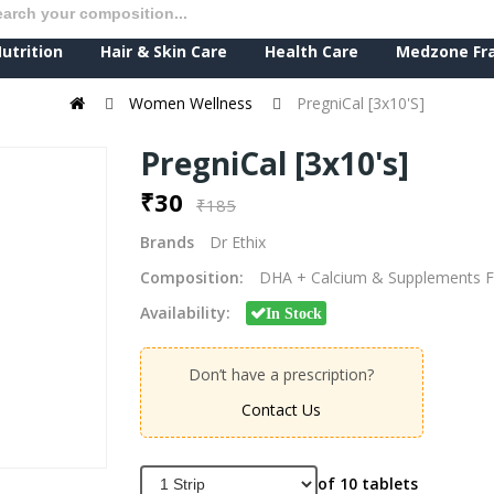
utrition
Hair & Skin Care
Health Care
Medzone Fr
Women Wellness
PregniCal [3x10's]
PregniCal [3x10's]
₹30
₹185
Brands
Dr Ethix
Composition:
DHA + Calcium & Supplements F
Availability:
In Stock
Don’t have a prescription?
Contact Us
of 10 tablets