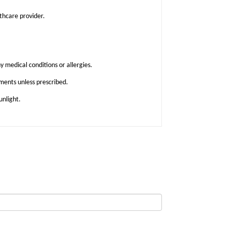
lthcare provider.
y medical conditions or allergies.
ments unless prescribed.
unlight.