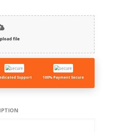
pload file
edicated Support
100% Payment Secure
IPTION