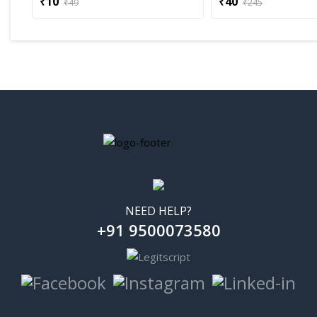
₹10
₹40
₹49
₹245
NEED HELP?
+91 9500073580